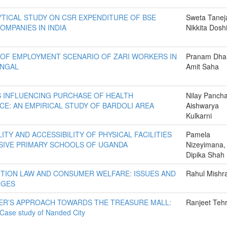
YTICAL STUDY ON CSR EXPENDITURE OF BSE
Sweta Tanej
OMPANIES IN INDIA
Nikkita Dosh
 OF EMPLOYMENT SCENARIO OF ZARI WORKERS IN
Pranam Dhar
ENGAL
Amit Saha
 INFLUENCING PURCHASE OF HEALTH
Nilay Pancha
CE: AN EMPIRICAL STUDY OF BARDOLI AREA
Aishwarya
Kulkarni
LITY AND ACCESSIBILITY OF PHYSICAL FACILITIES
Pamela
USIVE PRIMARY SCHOOLS OF UGANDA
Nizeyimana,
Dipika Shah
TION LAW AND CONSUMER WELFARE: ISSUES AND
Rahul Mishr
NGES
R’S APPROACH TOWARDS THE TREASURE MALL:
Ranjeet Teh
 Case study of Nanded City