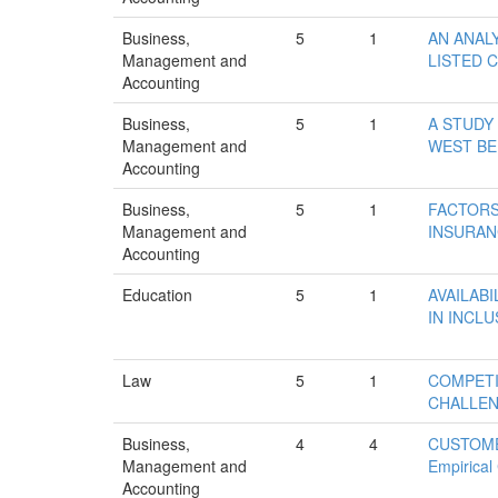
Business,
5
1
AN ANAL
Management and
LISTED C
Accounting
Business,
5
1
A STUDY
Management and
WEST B
Accounting
Business,
5
1
FACTORS
Management and
INSURAN
Accounting
Education
5
1
AVAILABI
IN INCL
Law
5
1
COMPETI
CHALLE
Business,
4
4
CUSTOME
Management and
Empirical
Accounting