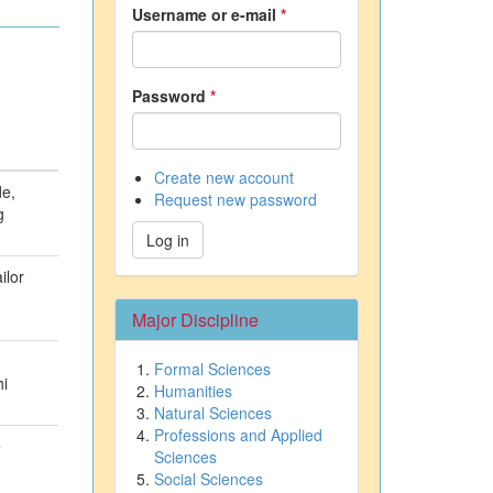
Username or e-mail
*
Password
*
Create new account
de,
Request new password
g
Log in
ilor
Major Discipline
Formal Sciences
hi
Humanities
Natural Sciences
Professions and Applied
e
Sciences
Social Sciences