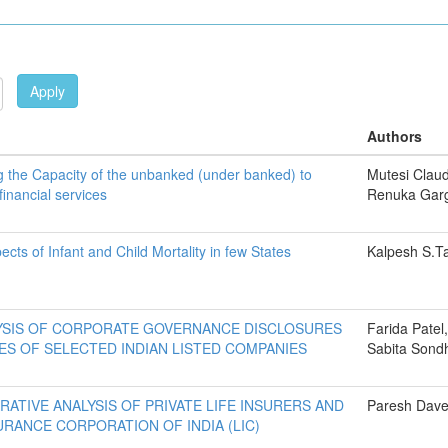
Apply
Authors
 the Capacity of the unbanked (under banked) to
Mutesi Clau
inancial services
Renuka Gar
cts of Infant and Child Mortality in few States
Kalpesh S.Ta
YSIS OF CORPORATE GOVERNANCE DISCLOSURES
Farida Patel,
ES OF SELECTED INDIAN LISTED COMPANIES
Sabita Sond
RATIVE ANALYSIS OF PRIVATE LIFE INSURERS AND
Paresh Dav
SURANCE CORPORATION OF INDIA (LIC)