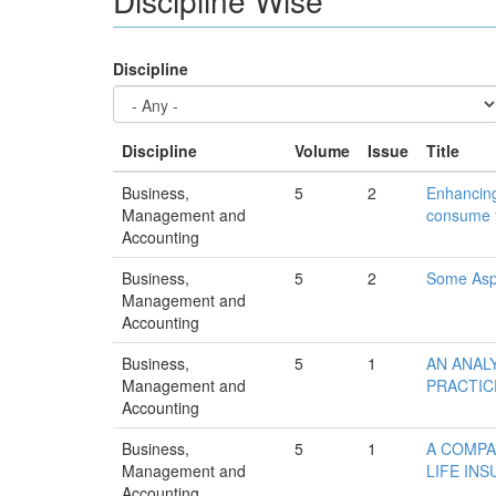
Discipline
Discipline
Volume
Issue
Title
Business,
5
2
Enhancing
Management and
consume f
Accounting
Business,
5
2
Some Aspe
Management and
Accounting
Business,
5
1
AN ANAL
Management and
PRACTIC
Accounting
Business,
5
1
A COMPA
Management and
LIFE IN
Accounting