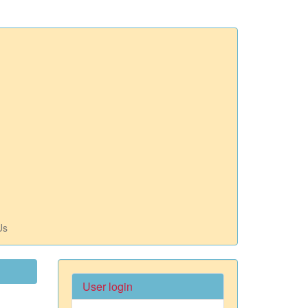
Us
User login