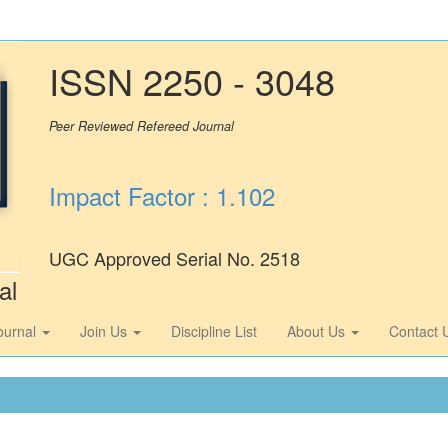
ISSN 2250 - 3048
Peer Reviewed Refereed Journal
Impact Factor : 1.102
UGC Approved Serial No. 2518
al
ournal
Join Us
Discipline List
About Us
Contact 