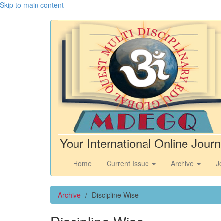
Skip to main content
Your International Online Journ
Home
Current Issue
Archive
J
Archive
Discipline Wise
Discipline Wise