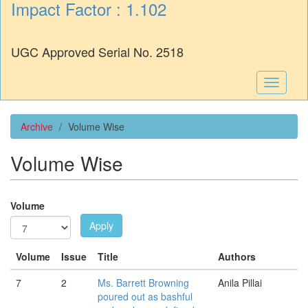
Impact Factor : 1.102
UGC Approved Serial No. 2518
Toggle
navigati
Archive
Volume Wise
Volume Wise
Volume
Apply
Volume
Issue
Title
Authors
7
2
Ms. Barrett Browning
Anila Pillai
poured out as bashful