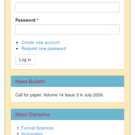
Password
*
Create new account
Request new password
Log in
News Bulletin
Call for paper, Volume 14 Issue 3 in July 2026.
Major Discipline
Formal Sciences
Humanities