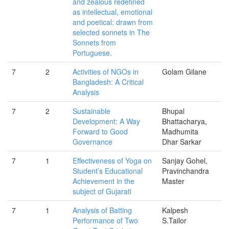
and zealous redefined
as intellectual, emotional
and poetical: drawn from
selected sonnets in The
Sonnets from
Portuguese.
7
2
Activities of NGOs in
Golam Gilane
Bangladesh: A Critical
Analysis
7
2
Sustainable
Bhupal
Development: A Way
Bhattacharya,
Forward to Good
Madhumita
Governance
Dhar Sarkar
7
1
Effectiveness of Yoga on
Sanjay Gohel,
Student’s Educational
Pravinchandra
Achievement in the
Master
subject of Gujarati
7
1
Analysis of Batting
Kalpesh
Performance of Two
S.Tailor