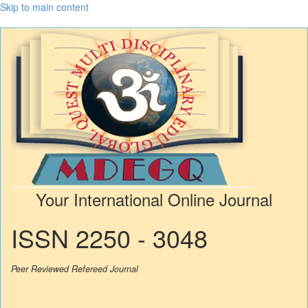
Skip to main content
Your International Online Journal
ISSN 2250 - 3048
Peer Reviewed Refereed Journal