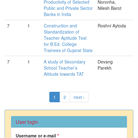
Productivity of Selected
Noronha,
Public and Private Sector
Nilesh Barot
Banks in India
7
1
Construction and
Roshni Aytoda
Standardization of
Teacher Aptitude Test
for B.Ed. College
Trainees of Gujarat State
7
1
A study of Secondary
Devang
School Teacher’s
Parekh
Attitude towards TAT
1
2
next ›
User login
Username or e-mail
*