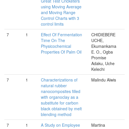
Great Test Cricketers
using Moving Average
and Moving Range
Control Charts with 3
control limits
7
1
Effect Of Fermentation
CHIDIEBERE
Time On The
UCHE,
Physicochemical
Ekumankama
Properties Of Palm Oil
E. O., Ogba
Promise
Adaku, Uche
Kelechi
7
1
Characterizations of
Malindu Alwis
natural rubber
nanocomposites ﬁlled
with organoclay as a
substitute for carbon
black obtained by melt
blending method
7
1
A Study on Employee
Martina