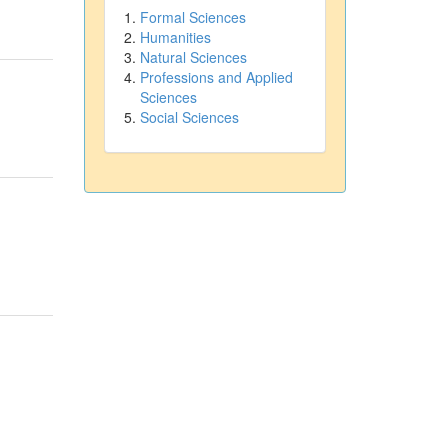
Formal Sciences
Humanities
Natural Sciences
Professions and Applied
Sciences
Social Sciences