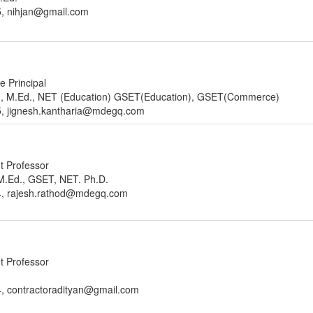
5, nihjan@gmail.com
e Principal
m., M.Ed., NET (Education) GSET(Education), GSET(Commerce)
5, jignesh.kantharia@mdegq.com
nt Professor
, M.Ed., GSET, NET. Ph.D.
4, rajesh.rathod@mdegq.com
nt Professor
, contractoradityan@gmail.com