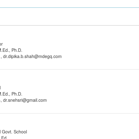
or
M.Ed., Ph.D.
1, dr.dipika.b.shah@mdegq.com
l
M.Ed., Ph.D.
, dr.snehsri@gmail.com
l Govt. School
M.Ed.