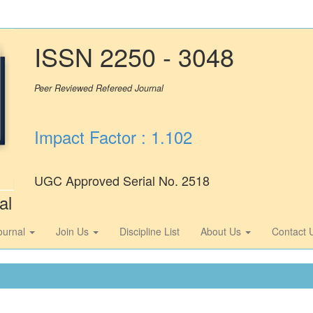
ISSN 2250 - 3048
Peer Reviewed Refereed Journal
Impact Factor : 1.102
UGC Approved Serial No. 2518
al
ournal
Join Us
Discipline List
About Us
Contact 