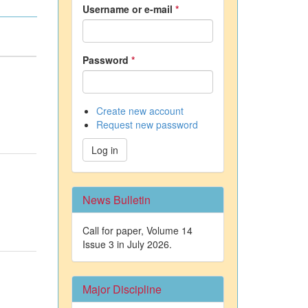
Username or e-mail
*
Password
*
Create new account
Request new password
Log in
News Bulletin
Call for paper, Volume 14
Issue 3 in July 2026.
Major Discipline