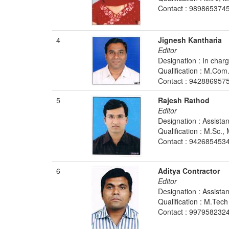
Contact : 989865374
4
Jignesh Kantharia
Editor
Designation : In charg
Qualification : M.Co
Contact : 942886957
5
Rajesh Rathod
Editor
Designation : Assista
Qualification : M.Sc.
Contact : 942685453
6
Aditya Contractor
Editor
Designation : Assista
Qualification : M.Tech
Contact : 9979582324