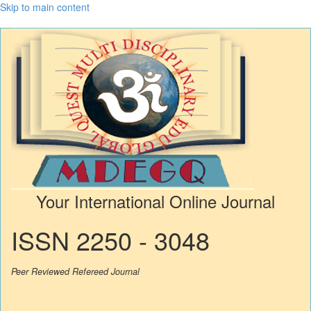
Skip to main content
Your International Online Journal
ISSN 2250 - 3048
Peer Reviewed Refereed Journal