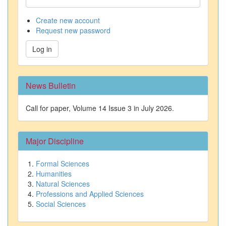
Create new account
Request new password
Log in
News Bulletin
Call for paper, Volume 14 Issue 3 in July 2026.
Major Discipline
Formal Sciences
Humanities
Natural Sciences
Professions and Applied Sciences
Social Sciences