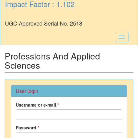
Impact Factor : 1.102
UGC Approved Serial No. 2518
Toggle
navigati
Professions And Applied
Sciences
User login
Username or e-mail
*
Password
*