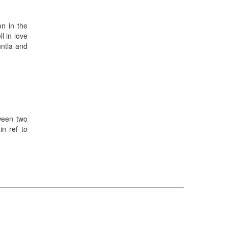
n in the
l in love
untla and
ween two
n ref to