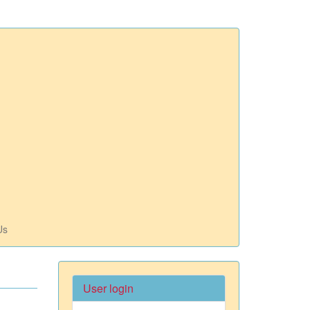
Us
User login