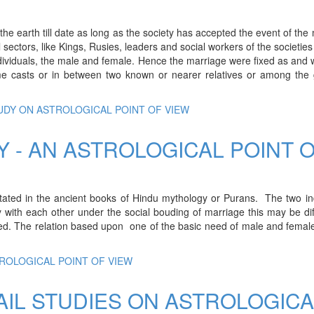
he earth till date as long as the society has accepted the event of the
al sectors, like Kings, Rusies, leaders and social workers of the societie
individuals, the male and female. Hence the marriage were fixed as and
me casts or in between two known or nearer relatives or among the 
TUDY ON ASTROLOGICAL POINT OF VIEW
Y - AN ASTROLOGICAL POINT 
stated in the ancient books of Hindu mythology or Purans. The two in
with each other under the social bouding of marriage this may be dif
pted. The relation based upon one of the basic need of male and femal
TROLOGICAL POINT OF VIEW
AIL STUDIES ON ASTROLOGICA