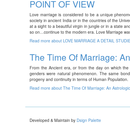
POINT OF VIEW
Love marriage is considered to be a unique phenomen
society in ancient India or in the countries of the Uni
at a sight to a beautiful virgin in jungle or in a sta
so on…continue to the modern era. Love Marriage wa
Read more
about LOVE MARRIAGE A DETAIL STUDI
The Time Of Marriage: An 
From the Ancient era, or from the day on which the
genders were natural phenomenon. The same bonding
progeny and continuity in terms of Human Population.
Read more
about The Time Of Marriage: An Astrologic
Developed & Maintain by
Dsign Palette