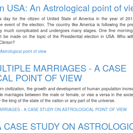
in USA: An Astrological point of v
day for the citizen of United State of America in the year of 201
he event of the election. The country like America is following the pre
 very much complicated and undergoes many stages. One fine morning,
ot be made on the topic of the Presidential election in USA. Who wil
Clinton?
strological point of view
LTIPLE MARRIAGES - A CASE
AL POINT OF VIEW
dern civilization, the growth and development of human population incr
iple marriages between the male or female, or vise a versa in the soci
he king of the state of the nation or any part of the universe.
ARRIAGES - A CASE STUDY ON ASTROLOGICAL POINT OF VIEW
A CASE STUDY ON ASTROLOGI