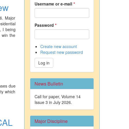
Username or e-mail
*
iew
6. Major
sidential
Password
*
 I being
l win the
Create new account
Request new password
Log in
News Bulletin
eases due
ety which
Call for paper, Volume 14
Issue 3 in July 2026.
CAL
Major Discipline