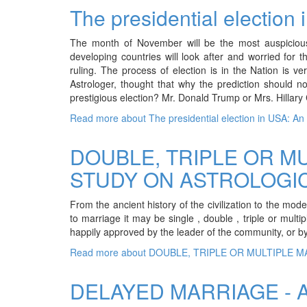
The presidential election 
The month of November will be the most auspicious 
developing countries will look after and worried for t
ruling. The process of election is in the Nation is
Astrologer, thought that why the prediction should n
prestigious election? Mr. Donald Trump or Mrs. Hillary 
Read more
about The presidential election in USA: An A
DOUBLE, TRIPLE OR MU
STUDY ON ASTROLOGIC
From the ancient history of the civilization to the mo
to marriage it may be single , double , triple or mult
happily approved by the leader of the community, or by t
Read more
about DOUBLE, TRIPLE OR MULTIPLE M
DELAYED MARRIAGE - 