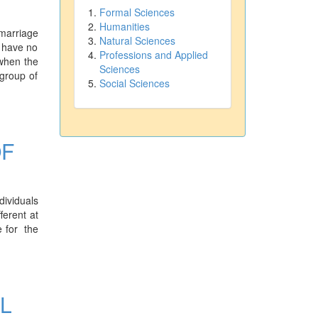
Formal Sciences
Humanities
 marriage
Natural Sciences
s have no
Professions and Applied
 when the
Sciences
group of
Social Sciences
OF
dividuals
ferent at
e for the
L