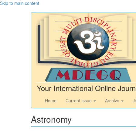
Skip to main content
Your International Online Journ
Home
Current Issue
Archive
J
Astronomy