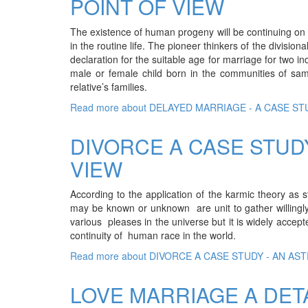
POINT OF VIEW
The existence of human progeny will be continuing on t
in the routine life. The pioneer thinkers of the division
declaration for the suitable age for marriage for two 
male or female child born in the communities of sa
relative’s families.
Read more
about DELAYED MARRIAGE - A CASE S
DIVORCE A CASE STUD
VIEW
According to the application of the karmic theory as 
may be known or unknown are unit to gather willingly 
various pleases in the universe but it is widely acce
continuity of human race in the world.
Read more
about DIVORCE A CASE STUDY - AN AS
LOVE MARRIAGE A DET