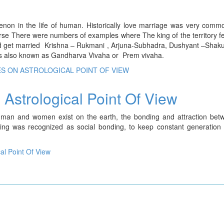
on in the life of human. Historically love marriage was very commo
verse There were numbers of examples where The king of the territory fel
te and get married Krishna – Rukmani , Arjuna-Subhadra, Dushyant –Shak
s also known as Gandharva Vivaha or Prem vivaha.
ES ON ASTROLOGICAL POINT OF VIEW
Astrological Point Of View
 man and women exist on the earth, the bonding and attraction bet
 was recognized as social bonding, to keep constant generation i
al Point Of View