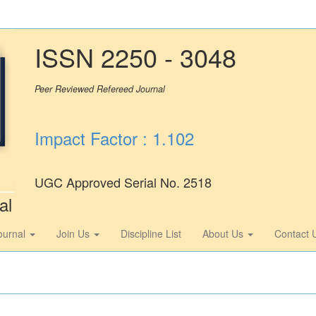
ISSN 2250 - 3048
Peer Reviewed Refereed Journal
Impact Factor : 1.102
UGC Approved Serial No. 2518
al
ournal
Join Us
Discipline List
About Us
Contact 