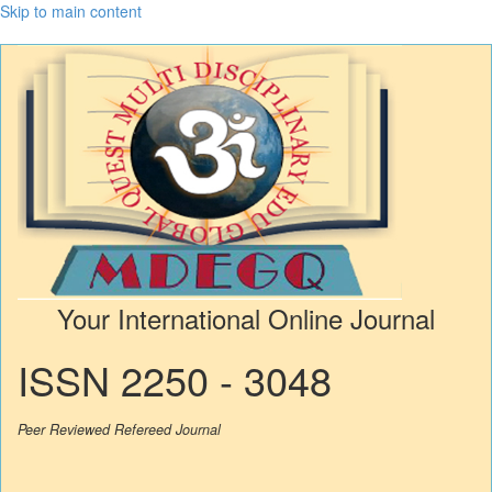
Skip to main content
Your International Online Journal
ISSN 2250 - 3048
Peer Reviewed Refereed Journal