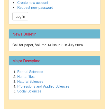
Create new account
Request new password
Log in
News Bulletin
Call for paper, Volume 14 Issue 3 in July 2026.
Major Discipline
Formal Sciences
Humanities
Natural Sciences
Professions and Applied Sciences
Social Sciences