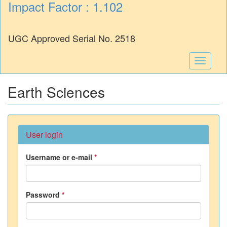
Impact Factor : 1.102
UGC Approved Serial No. 2518
Toggle
navigati
Earth Sciences
User login
Username or e-mail
*
Password
*