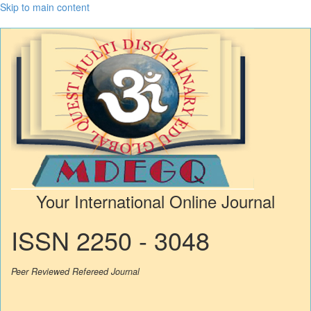
Skip to main content
Your International Online Journal
ISSN 2250 - 3048
Peer Reviewed Refereed Journal