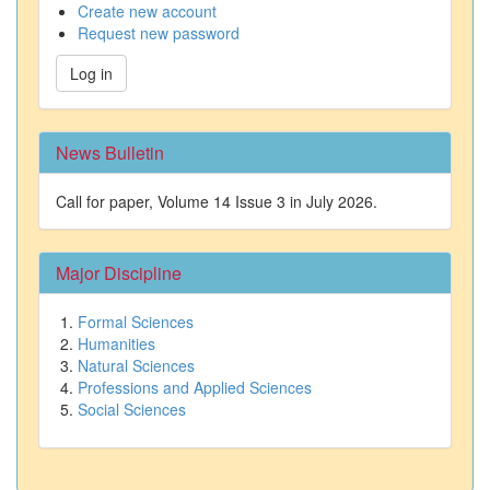
Create new account
Request new password
Log in
News Bulletin
Call for paper, Volume 14 Issue 3 in July 2026.
Major Discipline
Formal Sciences
Humanities
Natural Sciences
Professions and Applied Sciences
Social Sciences