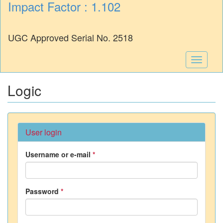
Impact Factor : 1.102
UGC Approved Serial No. 2518
Toggle
navigati
Logic
User login
Username or e-mail
*
Password
*