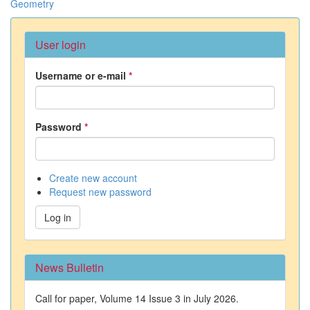
Geometry
User login
Username or e-mail
*
Password
*
Create new account
Request new password
Log in
News Bulletin
Call for paper, Volume 14 Issue 3 in July 2026.