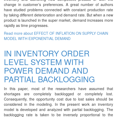
change in customer’s preferences. A great number of authors
have studied problems connected with constant production rate
by taking different deterioration and demand rate. But when a new
product is launched in the super market, demand increases more
rapidly as time progresses.
Read more
about EFFECT OF INFLATION ON SUPPLY CHAIN
MODEL WITH EXPONENTIAL DEMAND
IN INVENTORY ORDER
LEVEL SYSTEM WITH
POWER DEMAND AND
PARTIAL BACKLOGGING
In this paper, most of the researchers have assumed that
shortages are completely backlogged or completely lost.
Consequently, the opportunity cost due to lost sales should be
considered in the modeling. In the present work an inventory
model is developed and analyzed with partial backlogging. The
backlogging rate is taken to be inversely proportional to the