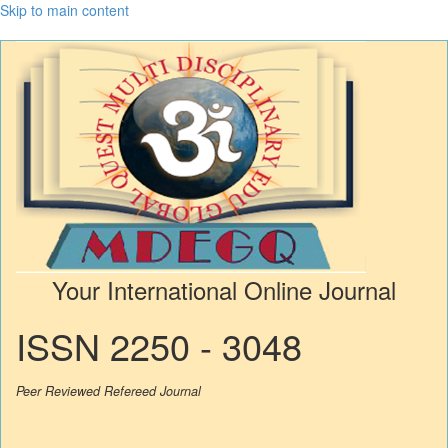
Skip to main content
Your International Online Journal
ISSN 2250 - 3048
Peer Reviewed Refereed Journal