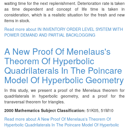
waiting time for the next replenishment. Deterioration rate is taken
as time dependent and concept of life time is taken in
consideration, which is a realistic situation for the fresh and new
items in stock.
Read more
about IN INVENTORY ORDER LEVEL SYSTEM WITH
POWER DEMAND AND PARTIAL BACKLOGGING
A New Proof Of Menelaus's
Theorem Of Hyperbolic
Quadrilaterals In The Poincare
Model Of Hyperbolic Geometry
In this study, we present a proof of the Menelaus theorem for
quadrilaterals in hyperbolic geometry, and a proof for the
transversal theorem for triangles.
2000 Mathematics Subject Classification:
51K05, 51M10
Read more
about A New Proof Of Menelaus's Theorem Of
Hyperbolic Quadrilaterals In The Poincare Model Of Hyperbolic