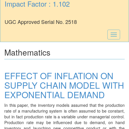
Impact Factor : 1.102
UGC Approved Serial No. 2518
Toggle
navigati
Mathematics
EFFECT OF INFLATION ON
SUPPLY CHAIN MODEL WITH
EXPONENTIAL DEMAND
In this paper, the inventory models assumed that the production
rate of a manufacturing system is often assumed to be constant,
but in fact production rate is a variable under managerial control.
Production rate may be influenced due to demand, on hand
inventory and launching new competitive product or with the