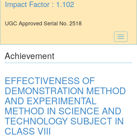
Impact Factor : 1.102
UGC Approved Serial No. 2518
Toggle
navigati
Achievement
EFFECTIVENESS OF
DEMONSTRATION METHOD
AND EXPERIMENTAL
METHOD IN SCIENCE AND
TECHNOLOGY SUBJECT IN
CLASS VIII