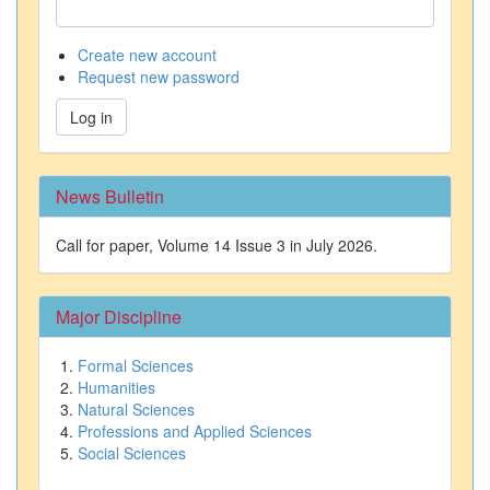
Create new account
Request new password
Log in
News Bulletin
Call for paper, Volume 14 Issue 3 in July 2026.
Major Discipline
Formal Sciences
Humanities
Natural Sciences
Professions and Applied Sciences
Social Sciences