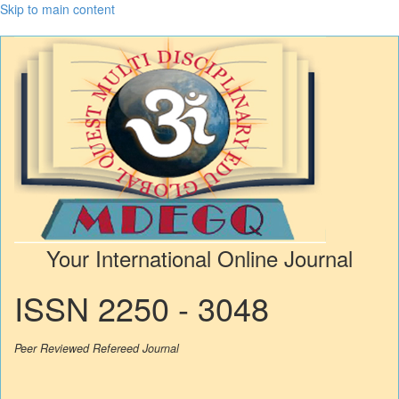
Skip to main content
Your International Online Journal
ISSN 2250 - 3048
Peer Reviewed Refereed Journal