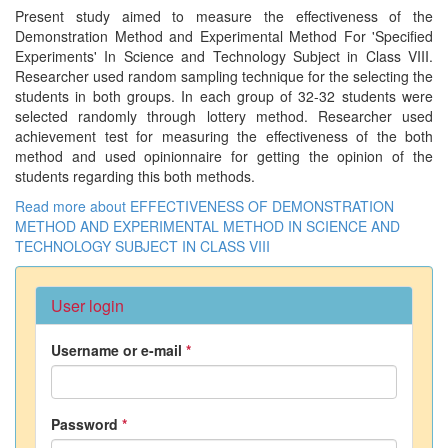
Present study aimed to measure the effectiveness of the
Demonstration Method and Experimental Method For 'Specified
Experiments' In Science and Technology Subject in Class VIII.
Researcher used random sampling technique for the selecting the
students in both groups. In each group of 32-32 students were
selected randomly through lottery method. Researcher used
achievement test for measuring the effectiveness of the both
method and used opinionnaire for getting the opinion of the
students regarding this both methods.
Read more
about EFFECTIVENESS OF DEMONSTRATION
METHOD AND EXPERIMENTAL METHOD IN SCIENCE AND
TECHNOLOGY SUBJECT IN CLASS VIII
User login
Username or e-mail
*
Password
*