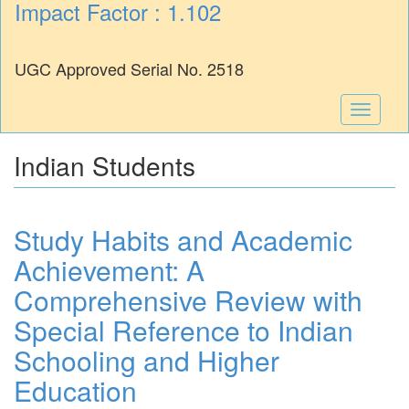
Impact Factor : 1.102
UGC Approved Serial No. 2518
Toggle
navigati
Indian Students
Study Habits and Academic
Achievement: A
Comprehensive Review with
Special Reference to Indian
Schooling and Higher
Education