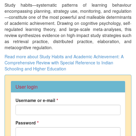
Study habits—systematic patterns of learning behaviour
encompassing planning, strategy use, monitoring, and regulation
—constitute one of the most powerful and malleable determinants
of academic achievement. Drawing on cognitive psychology, self-
regulated learning theory, and large-scale meta-analyses, this
review synthesizes evidence on high-impact study strategies such
as retrieval practice, distributed practice, elaboration, and
metacognitive regulation.
Read more
about Study Habits and Academic Achievement: A
Comprehensive Review with Special Reference to Indian
Schooling and Higher Education
User login
Username or e-mail
*
Password
*