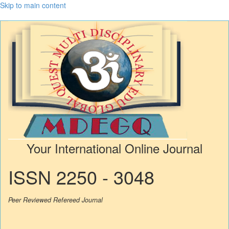
Skip to main content
Your International Online Journal
ISSN 2250 - 3048
Peer Reviewed Refereed Journal