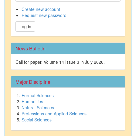
Create new account
Request new password
Log in
News Bulletin
Call for paper, Volume 14 Issue 3 in July 2026.
Major Discipline
Formal Sciences
Humanities
Natural Sciences
Professions and Applied Sciences
Social Sciences