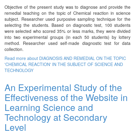
Objective of the present study was to diagnose and provide the
remedial teaching on the topic of Chemical reaction in science
subject. Researcher used purposive sampling technique for the
selecting the students. Based on diagnostic test, 100 students
were selected who scored 35% or less marks, they were divided
into two experimental groups (in each 50 students) by lottery
method. Researcher used self-made diagnostic test for data
collection.
Read more
about DIAGNOSIS AND REMEDIAL ON THE TOPIC
'CHEMICAL REACTION' IN THE SUBJECT OF SCIENCE AND
TECHNOLOGY
An Experimental Study of the
Effectiveness of the Website in
Learning Science and
Technology at Secondary
Level