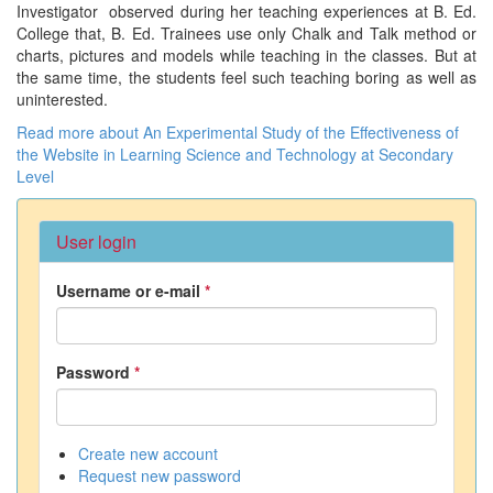
Investigator observed during her teaching experiences at B. Ed.
College that, B. Ed. Trainees use only Chalk and Talk method or
charts, pictures and models while teaching in the classes. But at
the same time, the students feel such teaching boring as well as
uninterested.
Read more
about An Experimental Study of the Effectiveness of
the Website in Learning Science and Technology at Secondary
Level
User login
Username or e-mail
*
Password
*
Create new account
Request new password