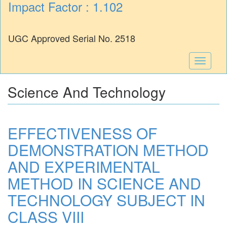
Impact Factor : 1.102
UGC Approved Serial No. 2518
Toggle
navigati
Science And Technology
EFFECTIVENESS OF
DEMONSTRATION METHOD
AND EXPERIMENTAL
METHOD IN SCIENCE AND
TECHNOLOGY SUBJECT IN
CLASS VIII