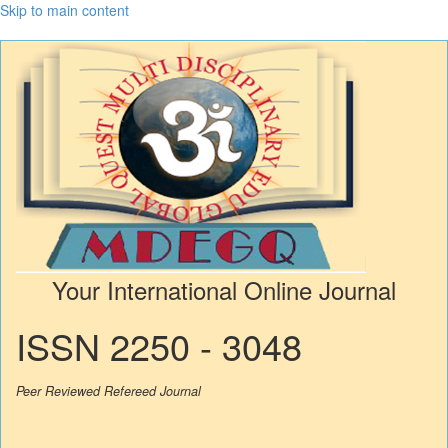
Skip to main content
Your International Online Journal
ISSN 2250 - 3048
Peer Reviewed Refereed Journal