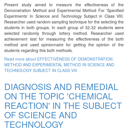
Present study aimed to measure the effectiveness of the
Demonstration Method and Experimental Method For 'Specified
Experiments' In Science and Technology Subject in Class VIII.
Researcher used random sampling technique for the selecting the
students in both groups. In each group of 32-32 students were
selected randomly through lottery method. Researcher used
achievement test for measuring the effectiveness of the both
method and used opinionnaire for getting the opinion of the
students regarding this both methods.
Read more
about EFFECTIVENESS OF DEMONSTRATION
METHOD AND EXPERIMENTAL METHOD IN SCIENCE AND
TECHNOLOGY SUBJECT IN CLASS VIII
DIAGNOSIS AND REMEDIAL
ON THE TOPIC 'CHEMICAL
REACTION' IN THE SUBJECT
OF SCIENCE AND
TECHNOLOGY