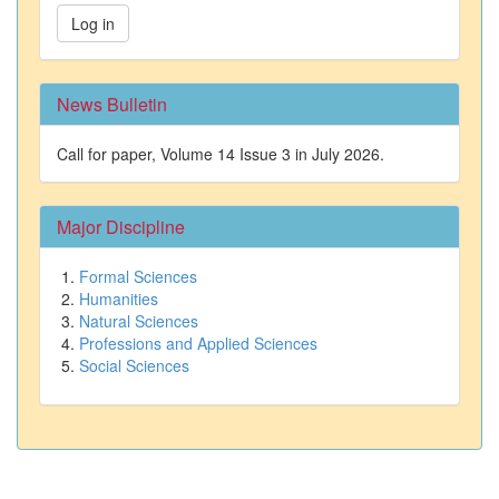
Log in
News Bulletin
Call for paper, Volume 14 Issue 3 in July 2026.
Major Discipline
Formal Sciences
Humanities
Natural Sciences
Professions and Applied Sciences
Social Sciences