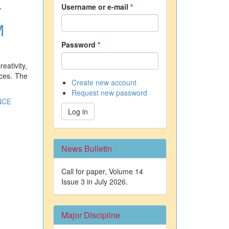
Username or e-mail
*
T
M
Password
*
eativity,
ices. The
Create new account
Request new password
NCE
Log in
News Bulletin
Call for paper, Volume 14
Issue 3 in July 2026.
Major Discipline