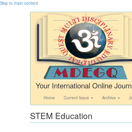
Skip to main content
Your International Online Journ
Home
Current Issue
Archive
J
STEM Education