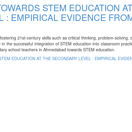
TOWARDS STEM EDUCATION A
 : EMPIRICAL EVIDENCE FRO
ering 21st-century skills such as critical thinking, problem-solving, cr
e in the successful integration of STEM education into classroom pract
ndary school teachers in Ahmedabad towards STEM education.
STEM EDUCATION AT THE SECONDARY LEVEL : EMPIRICAL EVIDE