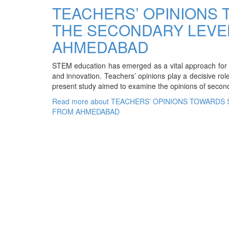
TEACHERS’ OPINIONS 
THE SECONDARY LEVEL
AHMEDABAD
STEM education has emerged as a vital approach for fost
and innovation. Teachers’ opinions play a decisive rol
present study aimed to examine the opinions of seco
Read more
about TEACHERS’ OPINIONS TOWARDS 
FROM AHMEDABAD