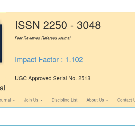
ISSN 2250 - 3048
Peer Reviewed Refereed Journal
Impact Factor : 1.102
UGC Approved Serial No. 2518
al
ournal
Join Us
Discipline List
About Us
Contact 