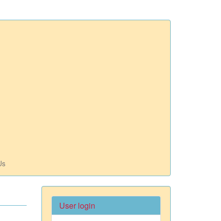
Us
User login