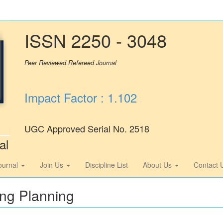
ISSN 2250 - 3048
Peer Reviewed Refereed Journal
Impact Factor : 1.102
UGC Approved Serial No. 2518
al
ournal
Join Us
Discipline List
About Us
Contact 
ing Planning