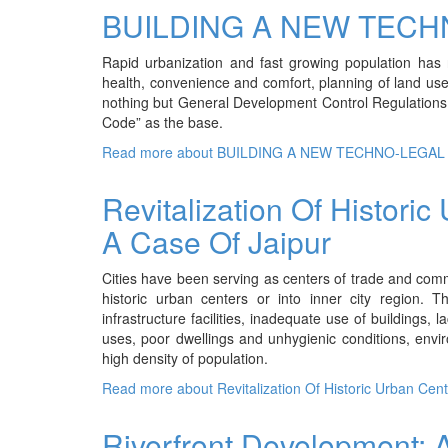
BUILDING A NEW TECH
Rapid urbanization and fast growing population has r
health, convenience and comfort, planning of land use 
nothing but General Development Control Regulations. In
Code” as the base.
Read more
about BUILDING A NEW TECHNO-LEGAL
Revitalization Of Historic
A Case Of Jaipur
Cities have been serving as centers of trade and comm
historic urban centers or into inner city region. 
infrastructure facilities, inadequate use of buildings,
uses, poor dwellings and unhygienic conditions, env
high density of population.
Read more
about Revitalization Of Historic Urban Cen
Riverfront Development: