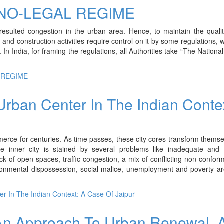
NO-LEGAL REGIME
esulted congestion in the urban area. Hence, to maintain the quality
and construction activities require control on it by some regulations, 
 India, for framing the regulations, all Authorities take “The National
 REGIME
 Urban Center In The Indian Conte
erce for centuries. As time passes, these city cores transform themse
The inner city is stained by several problems like inadequate and 
 lack of open spaces, traffic congestion, a mix of conflicting non-confor
ironmental dispossession, social malice, unemployment and poverty a
ter In The Indian Context: A Case Of Jaipur
 An Approach To Urban Renewal, 