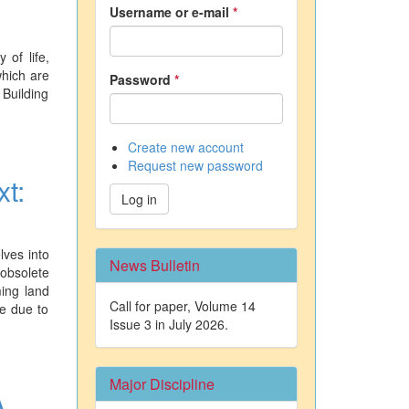
Username or e-mail
*
 of life,
which are
Password
*
 Building
Create new account
Request new password
xt:
Log in
lves into
News Bulletin
obsolete
ming land
Call for paper, Volume 14
re due to
Issue 3 in July 2026.
Major Discipline
A