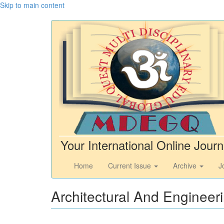
Skip to main content
Your International Online Journ
Home
Current Issue
Archive
J
Architectural And Engineer