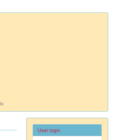
Us
User login