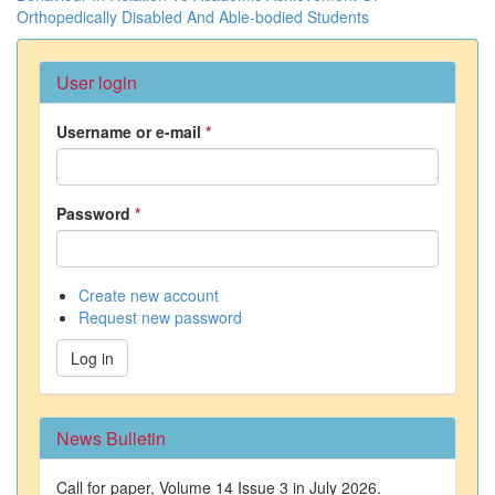
Orthopedically Disabled And Able-bodied Students
User login
Username or e-mail
*
Password
*
Create new account
Request new password
Log in
News Bulletin
Call for paper, Volume 14 Issue 3 in July 2026.