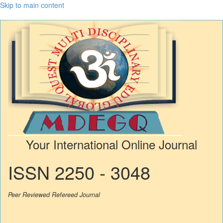
Skip to main content
Your International Online Journal
ISSN 2250 - 3048
Peer Reviewed Refereed Journal