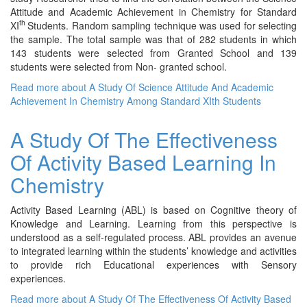
Attitude and Academic Achievement in Chemistry for Standard
th
XI
Students. Random sampling technique was used for selecting
the sample. The total sample was that of 282 students in which
143 students were selected from Granted School and 139
students were selected from Non- granted school.
Read more
about A Study Of Science Attitude And Academic
Achievement In Chemistry Among Standard XIth Students
A Study Of The Effectiveness
Of Activity Based Learning In
Chemistry
Activity Based Learning (ABL) is based on Cognitive theory of
Knowledge and Learning. Learning from this perspective is
understood as a self-regulated process. ABL provides an avenue
to integrated learning within the students’ knowledge and activities
to provide rich Educational experiences with Sensory
experiences.
Read more
about A Study Of The Effectiveness Of Activity Based