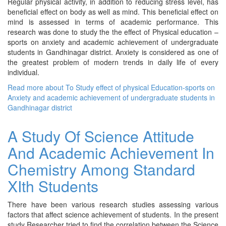
Regular physical activity, in addition to reducing stress level, has
beneficial effect on body as well as mind. This beneficial effect on
mind is assessed in terms of academic performance. This
research was done to study the the effect of Physical education –
sports on anxiety and academic achievement of undergraduate
students in Gandhinagar district. Anxiety is considered as one of
the greatest problem of modern trends in daily life of every
individual.
Read more
about To Study effect of physical Education-sports on
Anxiety and academic achievement of undergraduate students in
Gandhinagar district
A Study Of Science Attitude
And Academic Achievement In
Chemistry Among Standard
XIth Students
There have been various research studies assessing various
factors that affect science achievement of students. In the present
study Researcher tried to find the correlation between the Science