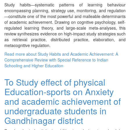
Study habits—systematic patterns of learning behaviour
encompassing planning, strategy use, monitoring, and regulation
—constitute one of the most powerful and malleable determinants
of academic achievement. Drawing on cognitive psychology, self-
regulated learning theory, and large-scale meta-analyses, this
review synthesizes evidence on high-impact study strategies such
as retrieval practice, distributed practice, elaboration, and
metacognitive regulation.
Read more
about Study Habits and Academic Achievement: A
Comprehensive Review with Special Reference to Indian
Schooling and Higher Education
To Study effect of physical
Education-sports on Anxiety
and academic achievement of
undergraduate students in
Gandhinagar district