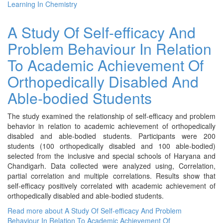
Learning In Chemistry
A Study Of Self-efficacy And
Problem Behaviour In Relation
To Academic Achievement Of
Orthopedically Disabled And
Able-bodied Students
The study examined the relationship of self-efficacy and problem
behavior in relation to academic achievement of orthopedically
disabled and able-bodied students. Participants were 200
students (100 orthopedically disabled and 100 able-bodied)
selected from the inclusive and special schools of Haryana and
Chandigarh. Data collected were analyzed using, Correlation,
partial correlation and multiple correlations. Results show that
self-efficacy positively correlated with academic achievement of
orthopedically disabled and able-bodied students.
Read more
about A Study Of Self-efficacy And Problem
Behaviour In Relation To Academic Achievement Of