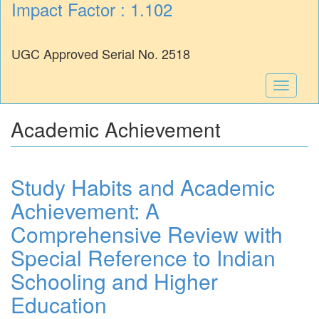
Impact Factor : 1.102
UGC Approved Serial No. 2518
Toggle
navigati
Academic Achievement
Study Habits and Academic
Achievement: A
Comprehensive Review with
Special Reference to Indian
Schooling and Higher
Education