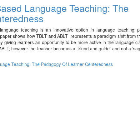
 Based Language Teaching: The
nteredness
language teaching is an innovative option in language teaching 
s paper shows how TBLT and ABLT represents a paradigm shift from tr
y giving learners an opportunity to be more active in the language c
 ABLT; however the teacher becomes a ‘friend and guide’ and not a ‘sa
guage Teaching: The Pedagogy Of Learner Centeredness