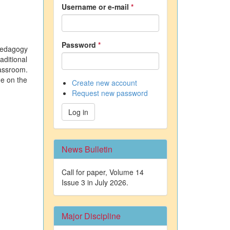
Username or e-mail
*
Password
*
pedagogy
aditional
lassroom.
ge on the
Create new account
Request new password
Log in
News Bulletin
Call for paper, Volume 14
Issue 3 in July 2026.
Major Discipline