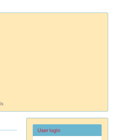
Us
User login