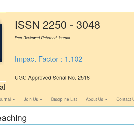
ISSN 2250 - 3048
Peer Reviewed Refereed Journal
Impact Factor : 1.102
UGC Approved Serial No. 2518
al
ournal
Join Us
Discipline List
About Us
Contact 
eaching