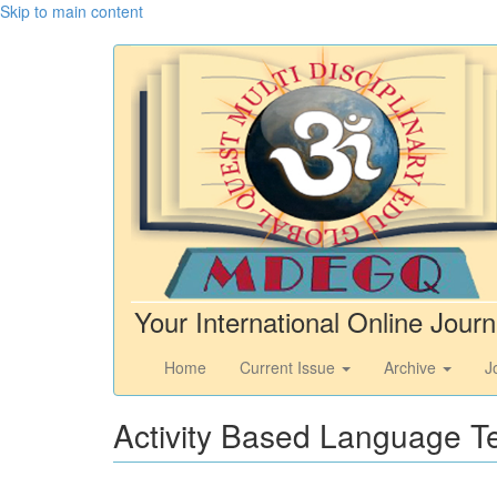
Skip to main content
Your International Online Journ
Home
Current Issue
Archive
J
Activity Based Language T