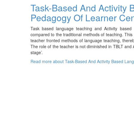
Task-Based And Activity
Pedagogy Of Learner Ce
Task based language teaching and Activity based 
compared to the traditional methods of teaching. Thi
teacher fronted methods of language teaching, thereb
The role of the teacher is not diminished in TBLT and
stage’.
Read more
about Task-Based And Activity Based Lan