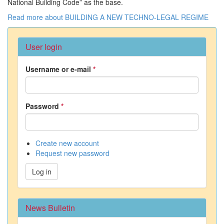
National Building Code” as the base.
Read more
about BUILDING A NEW TECHNO-LEGAL REGIME
User login
Username or e-mail
*
Password
*
Create new account
Request new password
Log in
News Bulletin