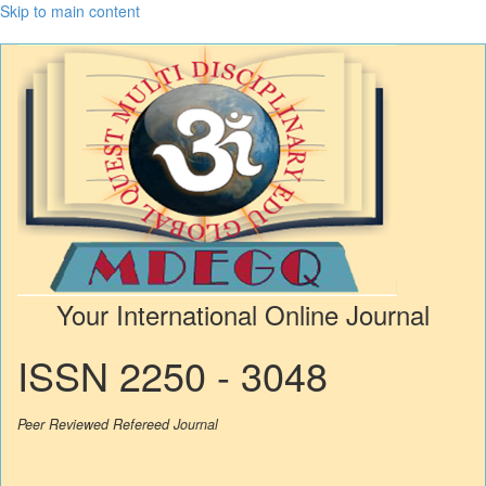
Skip to main content
Your International Online Journal
ISSN 2250 - 3048
Peer Reviewed Refereed Journal