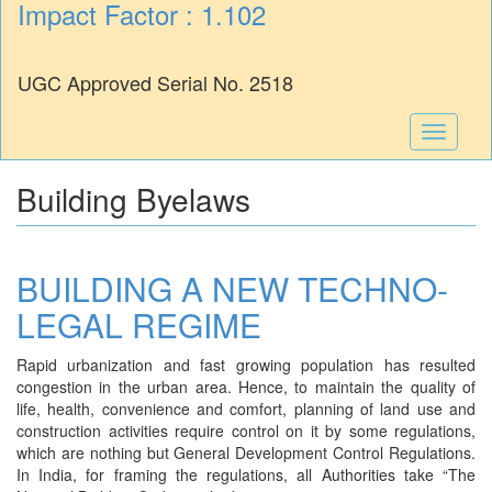
Impact Factor : 1.102
UGC Approved Serial No. 2518
Toggle
navigati
Building Byelaws
BUILDING A NEW TECHNO-
LEGAL REGIME
Rapid urbanization and fast growing population has resulted
congestion in the urban area. Hence, to maintain the quality of
life, health, convenience and comfort, planning of land use and
construction activities require control on it by some regulations,
which are nothing but General Development Control Regulations.
In India, for framing the regulations, all Authorities take “The