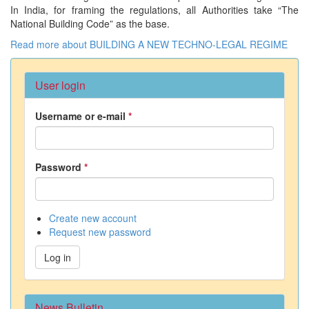
In India, for framing the regulations, all Authorities take “The
National Building Code” as the base.
Read more
about BUILDING A NEW TECHNO-LEGAL REGIME
User login
Username or e-mail
*
Password
*
Create new account
Request new password
Log in
News Bulletin