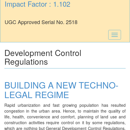
Impact Factor : 1.102
UGC Approved Serial No. 2518
Toggle
navigati
Development Control
Regulations
BUILDING A NEW TECHNO-
LEGAL REGIME
Rapid urbanization and fast growing population has resulted
congestion in the urban area. Hence, to maintain the quality of
life, health, convenience and comfort, planning of land use and
construction activities require control on it by some regulations,
which are nothing but General Development Control Regulations.