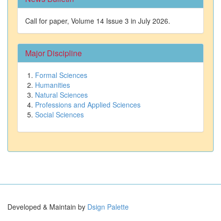
Call for paper, Volume 14 Issue 3 in July 2026.
Major Discipline
Formal Sciences
Humanities
Natural Sciences
Professions and Applied Sciences
Social Sciences
Developed & Maintain by
Dsign Palette