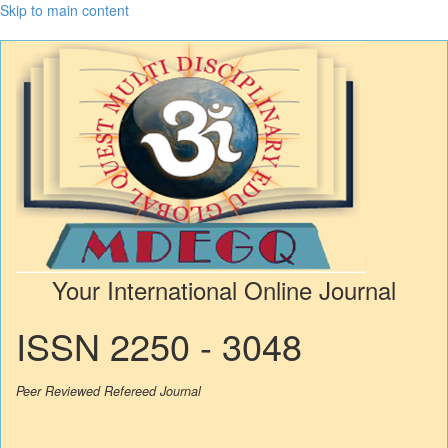
Skip to main content
Your International Online Journal
ISSN 2250 - 3048
Peer Reviewed Refereed Journal