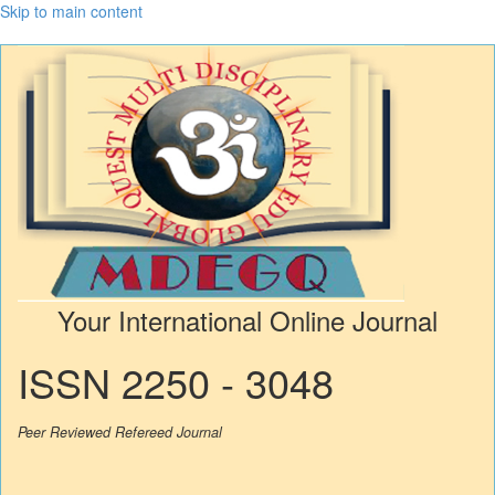
Skip to main content
Your International Online Journal
ISSN 2250 - 3048
Peer Reviewed Refereed Journal