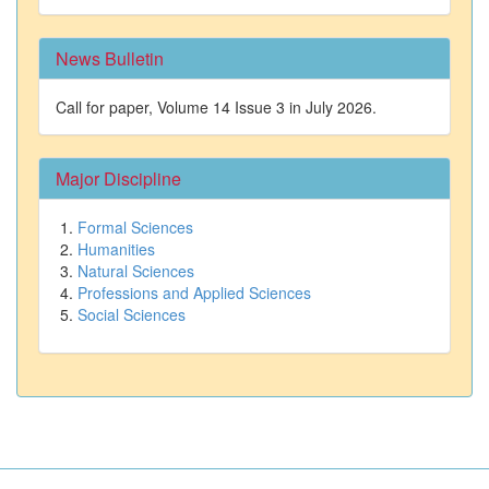
News Bulletin
Call for paper, Volume 14 Issue 3 in July 2026.
Major Discipline
Formal Sciences
Humanities
Natural Sciences
Professions and Applied Sciences
Social Sciences