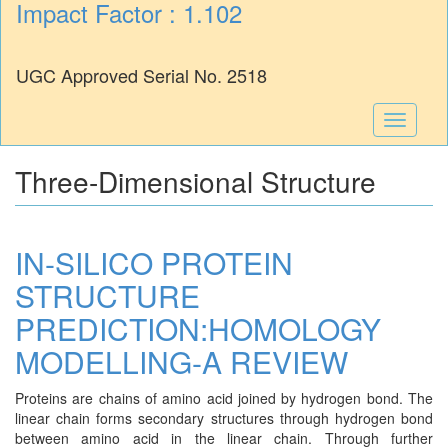
Impact Factor : 1.102
UGC Approved Serial No. 2518
Toggle
navigati
Three-Dimensional Structure
IN-SILICO PROTEIN
STRUCTURE
PREDICTION:HOMOLOGY
MODELLING-A REVIEW
Proteins are chains of amino acid joined by hydrogen bond. The
linear chain forms secondary structures through hydrogen bond
between amino acid in the linear chain. Through further