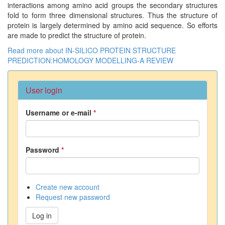
interactions among amino acid groups the secondary structures
fold to form three dimensional structures. Thus the structure of
protein is largely determined by amino acid sequence. So efforts
are made to predict the structure of protein.
Read more
about IN-SILICO PROTEIN STRUCTURE
PREDICTION:HOMOLOGY MODELLING-A REVIEW
User login
Username or e-mail
*
Password
*
Create new account
Request new password
Log in