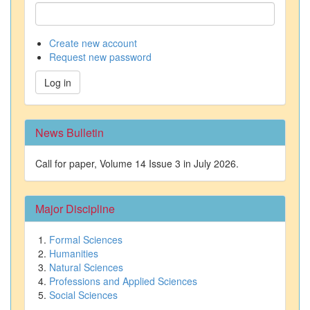
Create new account
Request new password
Log in
News Bulletin
Call for paper, Volume 14 Issue 3 in July 2026.
Major Discipline
Formal Sciences
Humanities
Natural Sciences
Professions and Applied Sciences
Social Sciences