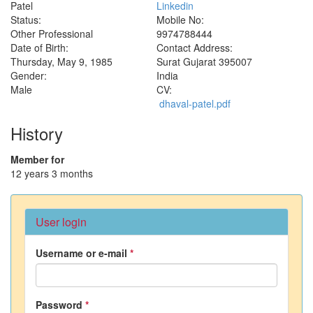
Patel
Linkedin
Status:
Mobile No:
Other Professional
9974788444
Date of Birth:
Contact Address:
Thursday, May 9, 1985
Surat
Gujarat
395007
Gender:
India
Male
CV:
dhaval-patel.pdf
History
Member for
12 years 3 months
User login
Username or e-mail
*
Password
*