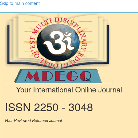
Skip to main content
Your International Online Journal
ISSN 2250 - 3048
Peer Reviewed Refereed Journal