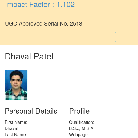
Impact Factor : 1.102
UGC Approved Serial No. 2518
Toggle
navigati
Dhaval Patel
Personal Details
Profile
First Name:
Qualification:
Dhaval
B.Sc., M.B.A
Last Name:
Webpage: