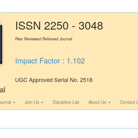
ISSN 2250 - 3048
Peer Reviewed Refereed Journal
Impact Factor : 1.102
UGC Approved Serial No. 2518
al
ournal
Join Us
Discipline List
About Us
Contact 