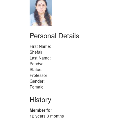
Personal Details
First Name:
Shefali
Last Name:
Pandya
Status:
Professor
Gender:
Female
History
Member for
12 years 3 months