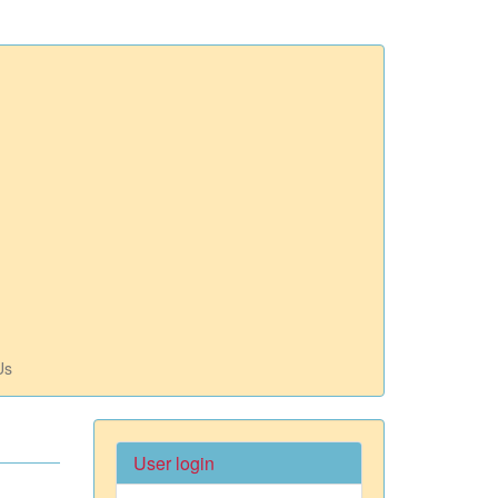
Us
User login