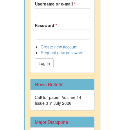
Username or e-mail
*
Password
*
Create new account
Request new password
Log in
News Bulletin
Call for paper, Volume 14
Issue 3 in July 2026.
Major Discipline