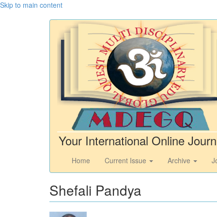
Skip to main content
Your International Online Journ
Home
Current Issue
Archive
J
Shefali Pandya