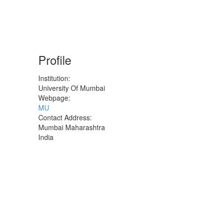
Profile
Institution:
University Of Mumbai
Webpage:
MU
Contact Address:
Mumbai
Maharashtra
India