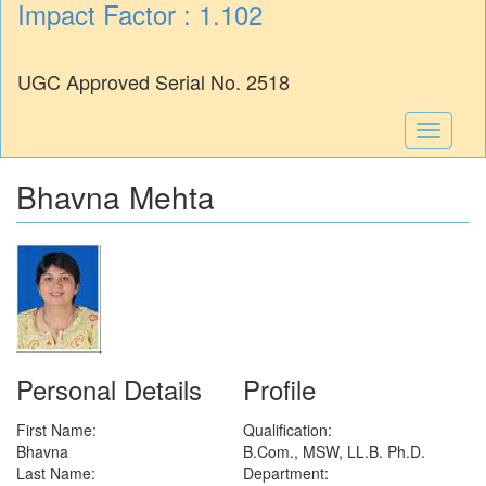
Impact Factor : 1.102
UGC Approved Serial No. 2518
Toggle
navigati
Bhavna Mehta
Personal Details
Profile
First Name:
Qualification:
Bhavna
B.Com., MSW, LL.B. Ph.D.
Last Name:
Department: