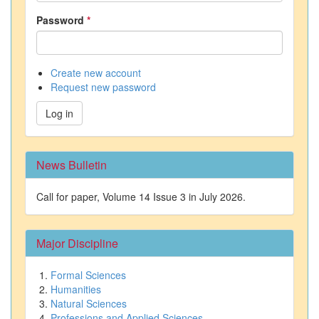
Password
*
Create new account
Request new password
Log in
News Bulletin
Call for paper, Volume 14 Issue 3 in July 2026.
Major Discipline
Formal Sciences
Humanities
Natural Sciences
Professions and Applied Sciences