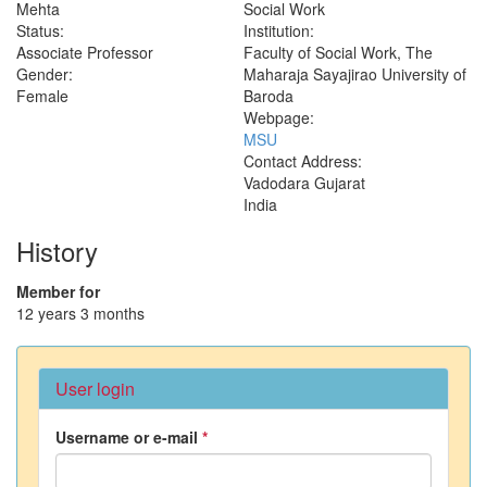
Mehta
Social Work
Status:
Institution:
Associate Professor
Faculty of Social Work, The
Gender:
Maharaja Sayajirao University of
Female
Baroda
Webpage:
MSU
Contact Address:
Vadodara
Gujarat
India
History
Member for
12 years 3 months
User login
Username or e-mail
*