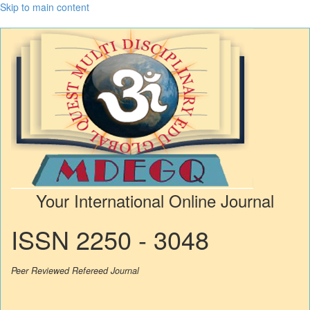
Skip to main content
Your International Online Journal
ISSN 2250 - 3048
Peer Reviewed Refereed Journal