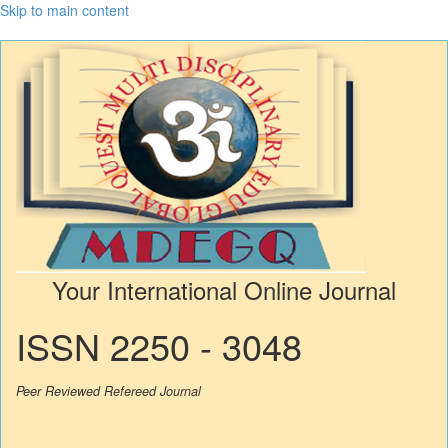
Skip to main content
Your International Online Journal
ISSN 2250 - 3048
Peer Reviewed Refereed Journal