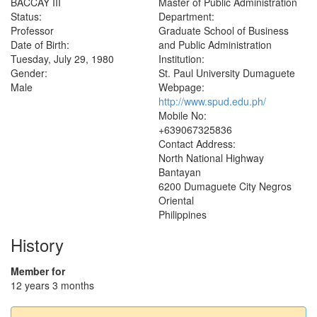
BACCAY III
Master of Public Administration
Status:
Department:
Professor
Graduate School of Business
Date of Birth:
and Public Administration
Tuesday, July 29, 1980
Institution:
Gender:
St. Paul University Dumaguete
Male
Webpage:
http://www.spud.edu.ph/
Mobile No:
+639067325836
Contact Address:
North National Highway
Bantayan
6200
Dumaguete City
Negros
Oriental
Philippines
History
Member for
12 years 3 months