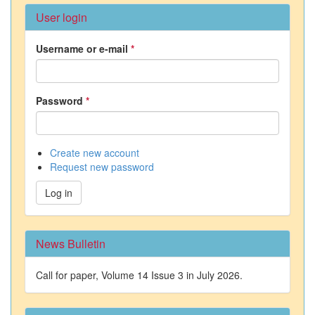
User login
Username or e-mail
*
Password
*
Create new account
Request new password
Log in
News Bulletin
Call for paper, Volume 14 Issue 3 in July 2026.