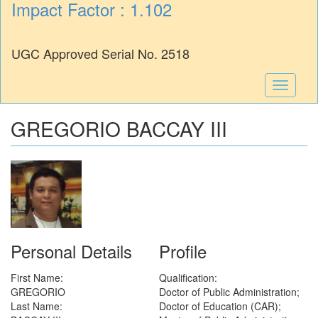
Impact Factor : 1.102
UGC Approved Serial No. 2518
Toggle
navigati
GREGORIO BACCAY III
Personal Details
Profile
First Name:
Qualification:
GREGORIO
Doctor of Public Administration;
Last Name:
Doctor of Education (CAR);