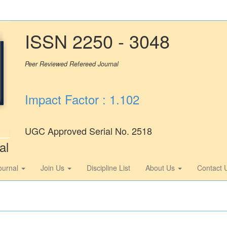
ISSN 2250 - 3048
Peer Reviewed Refereed Journal
Impact Factor : 1.102
UGC Approved Serial No. 2518
al
ournal
Join Us
Discipline List
About Us
Contact 