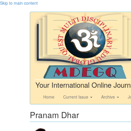
Skip to main content
Your International Online Journ
Home
Current Issue
Archive
J
Pranam Dhar