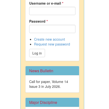
Username or e-mail
*
Password
*
Create new account
Request new password
Log in
News Bulletin
Call for paper, Volume 14
Issue 3 in July 2026.
Major Discipline