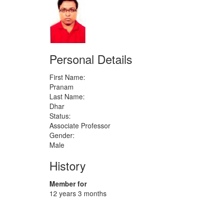
Personal Details
First Name:
Pranam
Last Name:
Dhar
Status:
Associate Professor
Gender:
Male
History
Member for
12 years 3 months