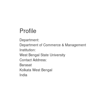
Profile
Department:
Department of Commerce & Management
Institution:
West Bengal State University
Contact Address:
Barasat
Kolkata
West Bengal
India