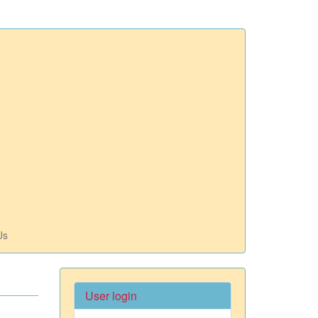
Us
User login