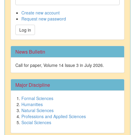
Create new account
Request new password
Log in
News Bulletin
Call for paper, Volume 14 Issue 3 in July 2026.
Major Discipline
Formal Sciences
Humanities
Natural Sciences
Professions and Applied Sciences
Social Sciences