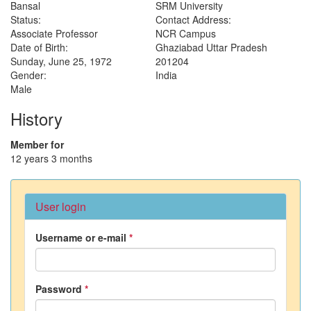
Bansal
SRM University
Status:
Contact Address:
Associate Professor
NCR Campus
Date of Birth:
Ghaziabad
Uttar Pradesh
Sunday, June 25, 1972
201204
Gender:
India
Male
History
Member for
12 years 3 months
User login
Username or e-mail
*
Password
*