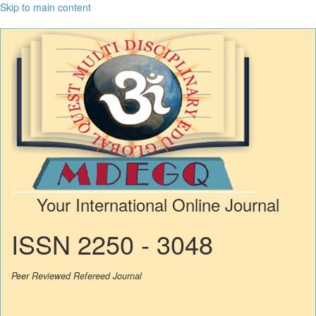
Skip to main content
Your International Online Journal
ISSN 2250 - 3048
Peer Reviewed Refereed Journal