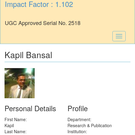
Impact Factor : 1.102
UGC Approved Serial No. 2518
Toggle
navigati
Kapil Bansal
Personal Details
Profile
First Name:
Department:
Kapil
Research & Publication
Last Name:
Institution: