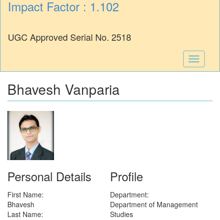
Impact Factor : 1.102
UGC Approved Serial No. 2518
Toggle
navigati
Bhavesh Vanparia
Personal Details
Profile
First Name:
Department:
Bhavesh
Department of Management
Last Name:
Studies