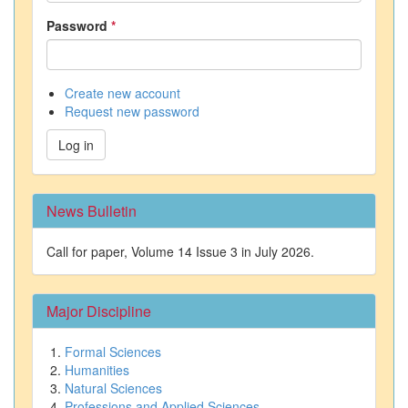
Password
*
Create new account
Request new password
Log in
News Bulletin
Call for paper, Volume 14 Issue 3 in July 2026.
Major Discipline
Formal Sciences
Humanities
Natural Sciences
Professions and Applied Sciences