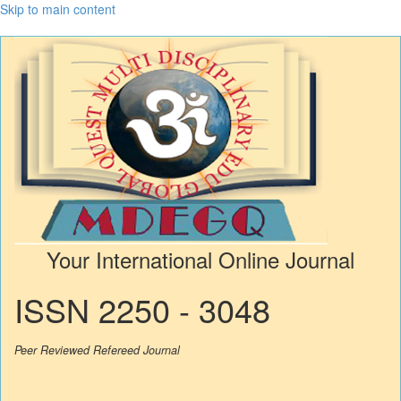
Skip to main content
Your International Online Journal
ISSN 2250 - 3048
Peer Reviewed Refereed Journal