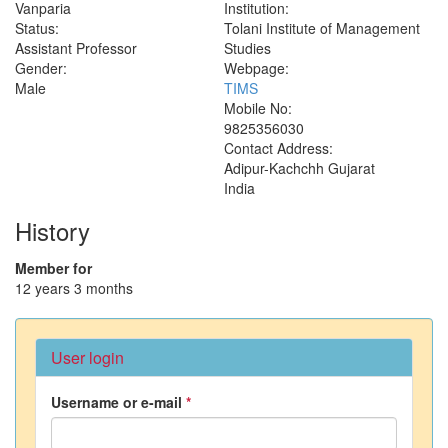
Vanparia
Institution:
Status:
Tolani Institute of Management
Assistant Professor
Studies
Gender:
Webpage:
Male
TIMS
Mobile No:
9825356030
Contact Address:
Adipur-Kachchh
Gujarat
India
History
Member for
12 years 3 months
User login
Username or e-mail
*