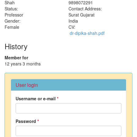
Shah
9898072291
Status:
Contact Address:
Professor
Surat
Gujarat
Gender:
India
Female
CV:
dr-dipika-shah.pdf
History
Member for
12 years 3 months
User login
Username or e-mail
*
Password
*