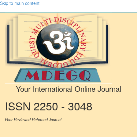
Skip to main content
Your International Online Journal
ISSN 2250 - 3048
Peer Reviewed Refereed Journal