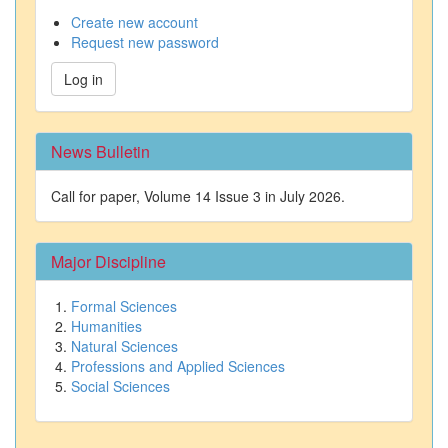
Create new account
Request new password
Log in
News Bulletin
Call for paper, Volume 14 Issue 3 in July 2026.
Major Discipline
Formal Sciences
Humanities
Natural Sciences
Professions and Applied Sciences
Social Sciences