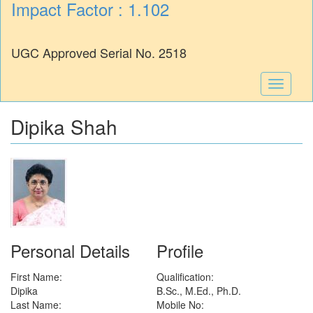
Impact Factor : 1.102
UGC Approved Serial No. 2518
Toggle
navigati
Dipika Shah
Personal Details
Profile
First Name:
Qualification:
Dipika
B.Sc., M.Ed., Ph.D.
Last Name:
Mobile No: