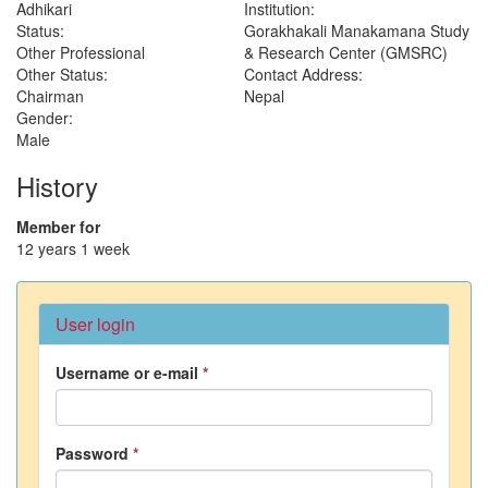
Adhikari
Institution:
Status:
Gorakhakali Manakamana Study
Other Professional
& Research Center (GMSRC)
Other Status:
Contact Address:
Chairman
Nepal
Gender:
Male
History
Member for
12 years 1 week
User login
Username or e-mail
*
Password
*