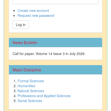
Create new account
Request new password
Log in
News Bulletin
Call for paper, Volume 14 Issue 3 in July 2026.
Major Discipline
Formal Sciences
Humanities
Natural Sciences
Professions and Applied Sciences
Social Sciences