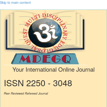
Skip to main content
Your International Online Journal
ISSN 2250 - 3048
Peer Reviewed Refereed Journal