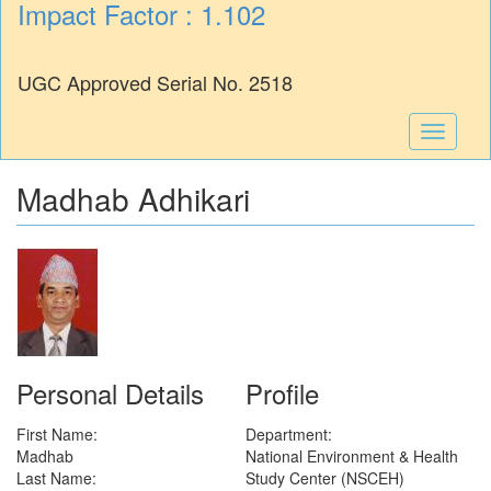
Impact Factor : 1.102
UGC Approved Serial No. 2518
Toggle
navigati
Madhab Adhikari
Personal Details
Profile
First Name:
Department:
Madhab
National Environment & Health
Last Name:
Study Center (NSCEH)