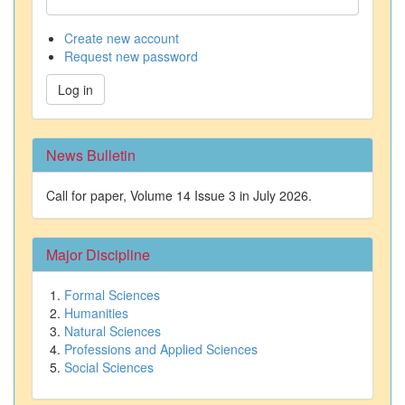
Create new account
Request new password
Log in
News Bulletin
Call for paper, Volume 14 Issue 3 in July 2026.
Major Discipline
Formal Sciences
Humanities
Natural Sciences
Professions and Applied Sciences
Social Sciences