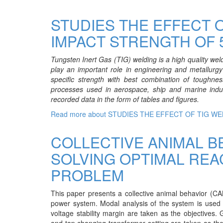
STUDIES THE EFFECT 
IMPACT STRENGTH OF 
Tungsten Inert Gas (TIG) welding is a high quality wel
play an important role in engineering and metallurgy 
specific strength with best combination of toughnes
processes used in aerospace, ship and marine indu
recorded data in the form of tables and figures.
Read more
about STUDIES THE EFFECT OF TIG W
COLLECTIVE ANIMAL B
SOLVING OPTIMAL REA
PROBLEM
This paper presents a collective animal behavior (CAB
power system. Modal analysis of the system is used f
voltage stability margin are taken as the objectives.
and tap changing transformer setting are taken as the 