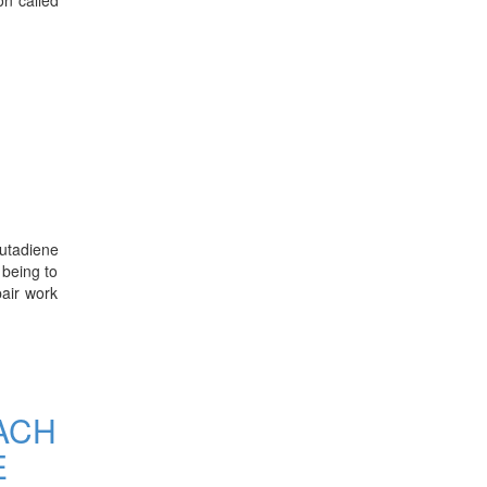
butadiene
 being to
pair work
ACH
E