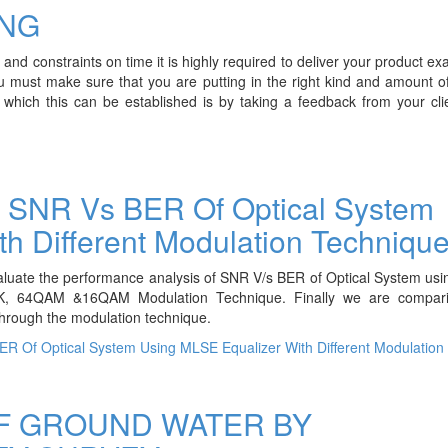
NG
nd constraints on time it is highly required to deliver your product exac
u must make sure that you are putting in the right kind and amount o
 which this can be established is by taking a feedback from your cl
r SNR Vs BER Of Optical System
h Different Modulation Techniqu
valuate the performance analysis of SNR V/s BER of Optical System u
PSK, 64QAM &16QAM Modulation Technique. Finally we are compa
hrough the modulation technique.
R Of Optical System Using MLSE Equalizer With Different Modulation
F GROUND WATER BY