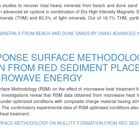
ion studies to recover total heavy minerals from beach and dune san
an advanced air cyclone in combination of Dry High Intensity Magnetic 
nerals (THM) and 83.3% of light minerals. Out of 16.7% THM, pyrib
MINERALS FROM BEACH AND DUNE SANDS BY USING ADVANCED A
SPONSE SURFACE METHODOLO
ON FROM RED SEDIMENT PLAC
ICROWAVE ENERGY
rface Methodology (RSM) on the effect of microwave heat treatment fo
se investigations reveal that RSM data obtained from microwave heat 
n under optimized conditions with composite charge material having 4
. The confirmatory experimental data of RSM optimised conditions als
 heat treatment.
URFACE METHODOLOGY ON MULLITE FORMATION FROM RED SED