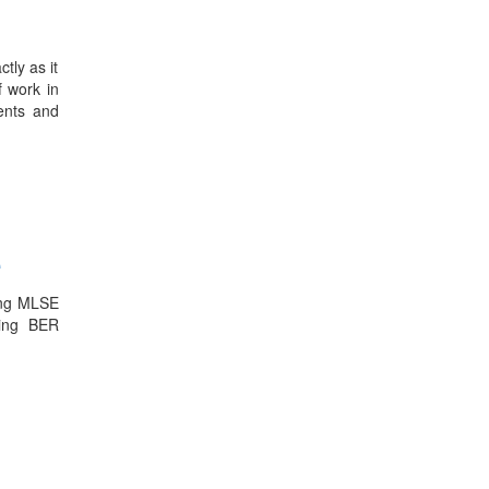
tly as it
f work in
ients and
e
sing MLSE
ring BER