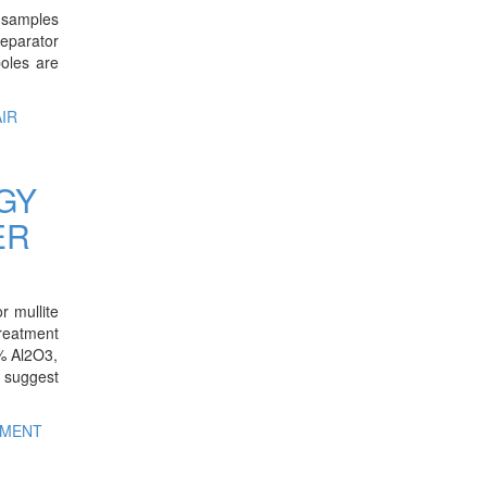
d samples
Separator
oles are
IR
GY
ER
r mullite
treatment
0% Al2O3,
o suggest
IMENT