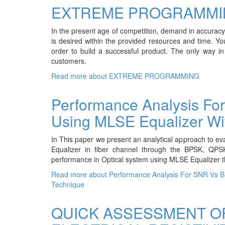
EXTREME PROGRAMMI
In the present age of competition, demand in accuracy a
is desired within the provided resources and time. Yo
order to build a successful product. The only way in
customers.
Read more
about EXTREME PROGRAMMING
Performance Analysis Fo
Using MLSE Equalizer Wit
In This paper we present an analytical approach to e
Equalizer in fiber channel through the BPSK, Q
performance in Optical system using MLSE Equalizer t
Read more
about Performance Analysis For SNR Vs BE
Technique
QUICK ASSESSMENT O