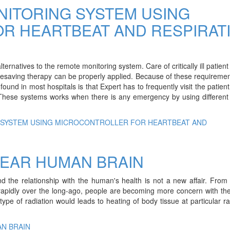
NITORING SYSTEM USING
R HEARTBEAT AND RESPIRAT
lternatives to the remote monitoring system. Care of critically ill patient
lifesaving therapy can be properly applied. Because of these requireme
found in most hospitals is that Expert has to frequently visit the patien
 These systems works when there is any emergency by using different
G SYSTEM USING MICROCONTROLLER FOR HEARTBEAT AND
NEAR HUMAN BRAIN
d the relationship with the human's health is not a new affair. From
rapidly over the long-ago, people are becoming more concern with the
ype of radiation would leads to heating of body tissue at particular ra
AN BRAIN