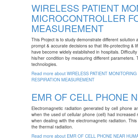
WIRELESS PATIENT MO
MICROCONTROLLER FO
MEASUREMENT
This Project is to study demonstrate different solution a
prompt & accurate decisions so that life-protecting & 
have become widely established in hospitals. Difficulty 
his/her condition by measuring different parameters.
technologies.
Read more
about WIRELESS PATIENT MONITORIN
RESPIRATION MEASUREMENT
EMR OF CELL PHONE 
Electromagnetic radiation generated by cell phone an
when the used of cellular phone (cell) had increased 
when dealing with the electromagnetic radiation. This t
the thermal radiation.
Read more
about EMR OF CELL PHONE NEAR HUM