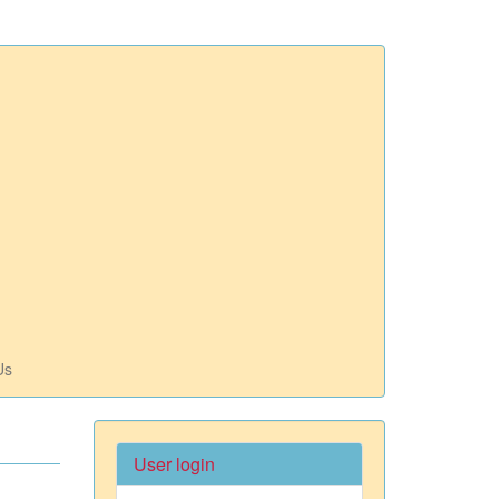
Us
User login