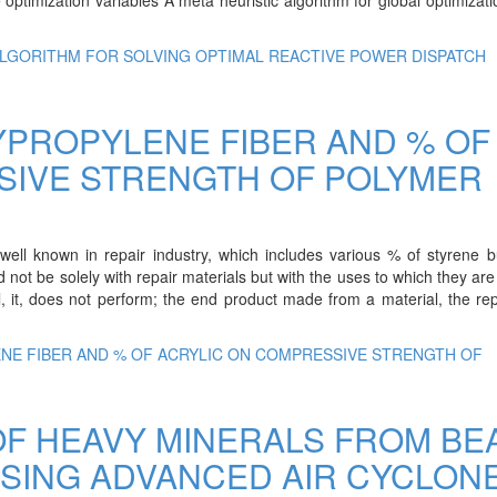
ALGORITHM FOR SOLVING OPTIMAL REACTIVE POWER DISPATCH
YPROPYLENE FIBER AND % OF
SIVE STRENGTH OF POLYMER
 well known in repair industry, which includes various % of styrene 
 not be solely with repair materials but with the uses to which they are
l, it, does not perform; the end product made from a material, the re
ENE FIBER AND % OF ACRYLIC ON COMPRESSIVE STRENGTH OF
F HEAVY MINERALS FROM BE
SING ADVANCED AIR CYCLON