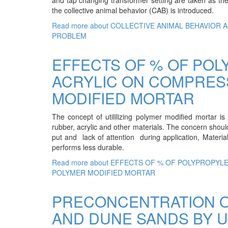
the collective animal behavior (CAB) is introduced.
Read more
about COLLECTIVE ANIMAL BEHAVIOR 
PROBLEM
EFFECTS OF % OF POL
ACRYLIC ON COMPRES
MODIFIED MORTAR
The concept of utililizing polymer modified mortar is
rubber, acrylic and other materials. The concern should
put and lack of attention during application, Materia
performs less durable.
Read more
about EFFECTS OF % OF POLYPROPYL
POLYMER MODIFIED MORTAR
PRECONCENTRATION O
AND DUNE SANDS BY U