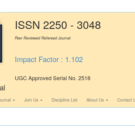
ISSN 2250 - 3048
Peer Reviewed Refereed Journal
Impact Factor : 1.102
UGC Approved Serial No. 2518
al
ournal
Join Us
Discipline List
About Us
Contact 