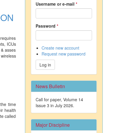
Username or e-mail
*
ION
Password
*
 requires
nts, ICUs
Create new account
t & asses
Request new password
 wireless
Log in
News Bulletin
Call for paper, Volume 14
 the time
Issue 3 in July 2026.
ir health
te called
Major Discipline