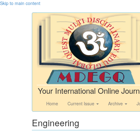
Skip to main content
Your International Online Journ
Home
Current Issue
Archive
J
Engineering