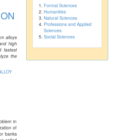
Formal Sciences
Humanities
 ON
Natural Sciences
Professions and Applied
Sciences
Social Sciences
um alloys
 and high
 fastest
lyze the
ALLOY
roblem in
zation of
tor banks
on called