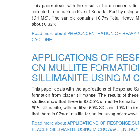
This paper deals with the results of pre concentrat
collected from marine drive of Konark –Puri by using 
(DHIMS). The sample contains 16.7% Total Heavy Mi
about 0.32%.
Read more
about PRECONCENTRATION OF HEAVY 
CYCLONE
APPLICATIONS OF RE
ON MULLITE FORMATI
SILLIMANITE USING M
This paper deals with the applications of Response Su
formation from placer sillimanite. The results of the
studies show that there is 92.55% of mullite formatio
60% sillimanite, with additive 60% SiC and 10% binder
that there is 97% of mullite formation using microwave
Read more
about APPLICATIONS OF RESPONSE S
PLACER SILLIMANITE USING MICROWAVE ENERGY