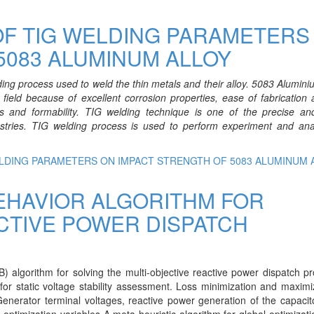
OF TIG WELDING PARAMETERS
5083 ALUMINUM ALLOY
ding process used to weld the thin metals and their alloy. 5083
Alumini
field because of excellent corrosion properties, ease of fabrication
s and formability. TIG welding technique is one of the precise and
stries. TIG welding process is used to perform experiment and ana
ELDING PARAMETERS ON IMPACT STRENGTH OF 5083 ALUMINUM 
EHAVIOR ALGORITHM FOR
CTIVE POWER DISPATCH
) algorithm for solving the multi-objective reactive power dispatch p
or static voltage stability assessment. Loss minimization and maximi
 Generator terminal voltages, reactive power generation of the capaci
optimization variables A meta heuristic algorithm for global optimizati