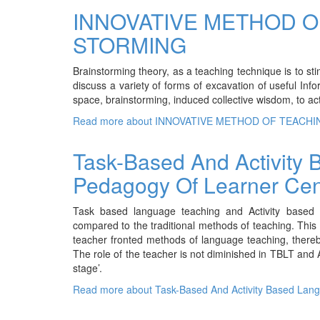
INNOVATIVE METHOD O
STORMING
Brainstorming theory, as a teaching technique is to stim
discuss a variety of forms of excavation of useful In
space, brainstorming, induced collective wisdom, to acti
Read more
about INNOVATIVE METHOD OF TEACHI
Task-Based And Activity
Pedagogy Of Learner Ce
Task based language teaching and Activity based 
compared to the traditional methods of teaching. Thi
teacher fronted methods of language teaching, thereb
The role of the teacher is not diminished in TBLT and
stage’.
Read more
about Task-Based And Activity Based Lan