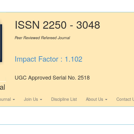
ISSN 2250 - 3048
Peer Reviewed Refereed Journal
Impact Factor : 1.102
UGC Approved Serial No. 2518
al
ournal
Join Us
Discipline List
About Us
Contact 