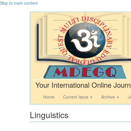
Skip to main content
Your International Online Journ
Home
Current Issue
Archive
J
Linguistics