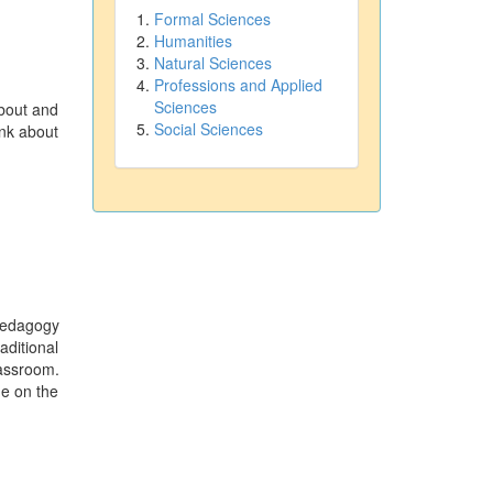
Formal Sciences
Humanities
Natural Sciences
Professions and Applied
Sciences
about and
Social Sciences
ink about
pedagogy
aditional
lassroom.
ge on the