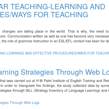
R TEACHING-LEARNING AND
ES/WAYS FOR TEACHING
id changes are taking place in the world. That is why, the need to
efore. Communication-written as well as oral has become very necessar
e, the role of grammar instruction in an ESL/EFL context has been for 
ING-LEARNING AND EFFECTIVE PROCEDURES/WAYS FOR TEACHI
rning Strategies Through Web L
at was carried out at H M Patel Institute of English Training and Re
n order to triangulate the findings, the study collected data by surv
trategies through SILL (Strategy Inventory of Language Learning) and r
tegies Through Web Logs