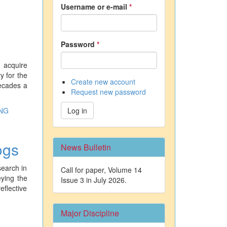
Username or e-mail
*
Password
*
 acquire
y for the
Create new account
decades a
Request new password
NG
Log in
ogs
News Bulletin
search in
Call for paper, Volume 14
eying the
Issue 3 in July 2026.
eflective
Major Discipline