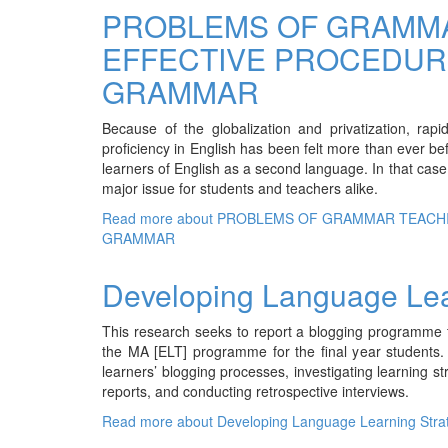
PROBLEMS OF GRAMMA
EFFECTIVE PROCEDUR
GRAMMAR
Because of the globalization and privatization, rap
proficiency in English has been felt more than ever b
learners of English as a second language. In that cas
major issue for students and teachers alike.
Read more
about PROBLEMS OF GRAMMAR TEACH
GRAMMAR
Developing Language Lea
This research seeks to report a blogging programme th
the MA [ELT] programme for the final year students. I
learners’ blogging processes, investigating learning s
reports, and conducting retrospective interviews.
Read more
about Developing Language Learning Stra