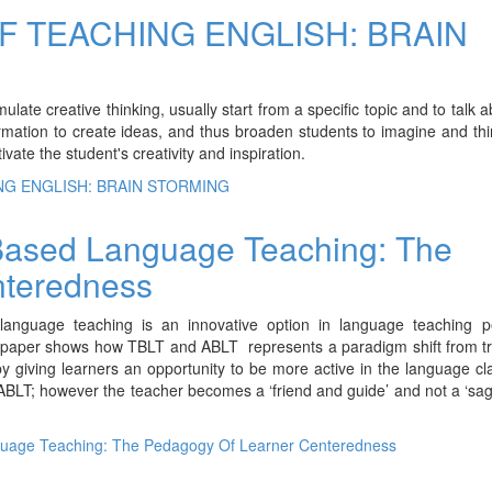
F TEACHING ENGLISH: BRAIN
ulate creative thinking, usually start from a specific topic and to talk 
formation to create ideas, and thus broaden students to imagine and th
vate the student's creativity and inspiration.
NG ENGLISH: BRAIN STORMING
 Based Language Teaching: The
nteredness
language teaching is an innovative option in language teaching 
s paper shows how TBLT and ABLT represents a paradigm shift from tr
y giving learners an opportunity to be more active in the language c
 ABLT; however the teacher becomes a ‘friend and guide’ and not a ‘sa
guage Teaching: The Pedagogy Of Learner Centeredness