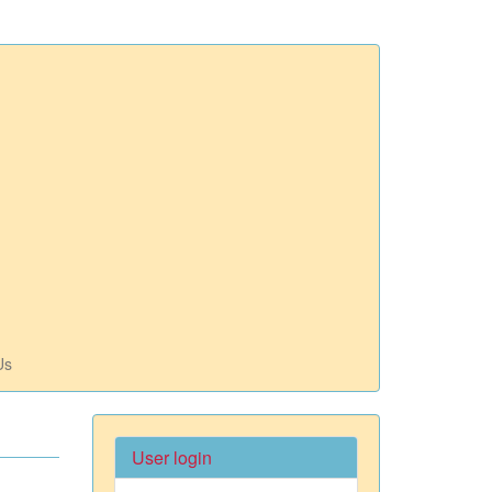
Us
User login