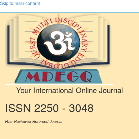
Skip to main content
Your International Online Journal
ISSN 2250 - 3048
Peer Reviewed Refereed Journal