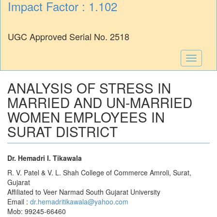
Impact Factor : 1.102
UGC Approved Serial No. 2518
Toggle
navigati
ANALYSIS OF STRESS IN
MARRIED AND UN-MARRIED
WOMEN EMPLOYEES IN
SURAT DISTRICT
Dr. Hemadri I. Tikawala
R. V. Patel & V. L. Shah College of Commerce Amroli, Surat,
Gujarat
Affiliated to Veer Narmad South Gujarat University
Email :
dr.hemadritikawala@yahoo.com
Mob: 99245-66460