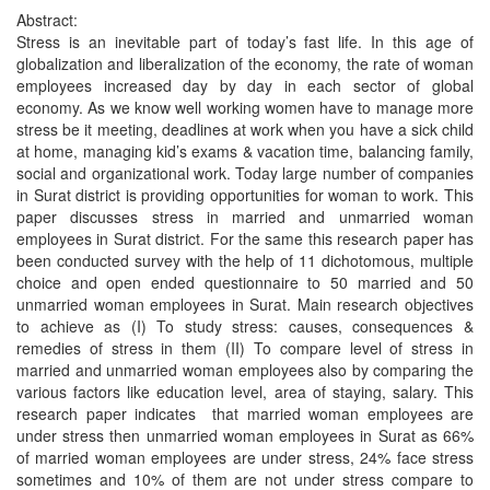
Abstract:
Stress is an inevitable part of today’s fast life. In this age of
globalization and liberalization of the economy, the rate of woman
employees increased day by day in each sector of global
economy. As we know well working women have to manage more
stress be it meeting, deadlines at work when you have a sick child
at home, managing kid’s exams & vacation time, balancing family,
social and organizational work. Today large number of companies
in Surat district is providing opportunities for woman to work. This
paper discusses stress in married and unmarried woman
employees in Surat district. For the same this research paper has
been conducted survey with the help of 11 dichotomous, multiple
choice and open ended questionnaire to 50 married and 50
unmarried woman employees in Surat. Main research objectives
to achieve as (I) To study stress: causes, consequences &
remedies of stress in them (II) To compare level of stress in
married and unmarried woman employees also by comparing the
various factors like education level, area of staying, salary. This
research paper indicates that married woman employees are
under stress then unmarried woman employees in Surat as 66%
of married woman employees are under stress, 24% face stress
sometimes and 10% of them are not under stress compare to