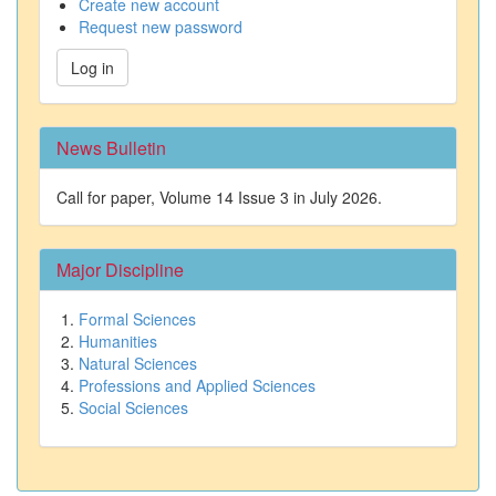
Create new account
Request new password
Log in
News Bulletin
Call for paper, Volume 14 Issue 3 in July 2026.
Major Discipline
Formal Sciences
Humanities
Natural Sciences
Professions and Applied Sciences
Social Sciences