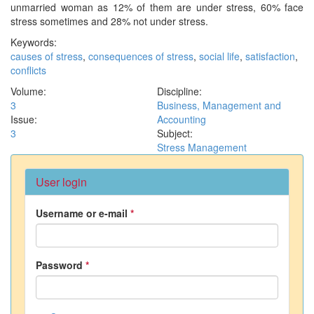
unmarried woman as 12% of them are under stress, 60% face
stress sometimes and 28% not under stress.
Keywords:
causes of stress
,
consequences of stress
,
social life
,
satisfaction
,
conflicts
Volume:
Discipline:
3
Business, Management and
Issue:
Accounting
3
Subject:
Stress Management
User login
Username or e-mail
*
Password
*