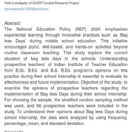
Field Investigator of GCERT funded Research Project
sauravpandya1302@gmail.com
Abstract:
The National Education Policy (NEP) 2020 emphasizes
experiential learning through innovative practices such as ‘Bag
less Days’ during middle school education. This initiative
encourages joyful, skill-based, and hands-on activities beyond
routine classroom teaching. This study explore the current
situation of beg less days in the schools. Understanding
prospective teachers’ of Indian Institute of Teacher Education
from B.Sc. B.Ed. and B.A. B.Ed. program’s opinions on this
practice during their school internship is essential to evaluate its
effectiveness and future implementation. Objective of the study- to
examine the opinions of prospective teachers regarding the
implementation of Bag less Days during their school internship.
For choosing the sample, the stratified random sampling method
was used, and 96 prospective teachers were included in the
study. To understand their opinions about Bag less Days during
school internship, the data were analyzed by using frequency,
percentage, mean, and standard deviation.
Keywords: