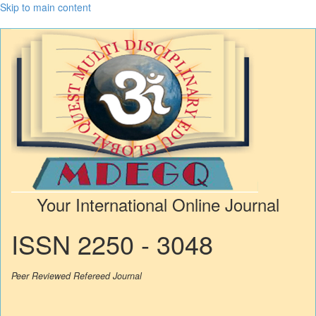
Skip to main content
Your International Online Journal
ISSN 2250 - 3048
Peer Reviewed Refereed Journal