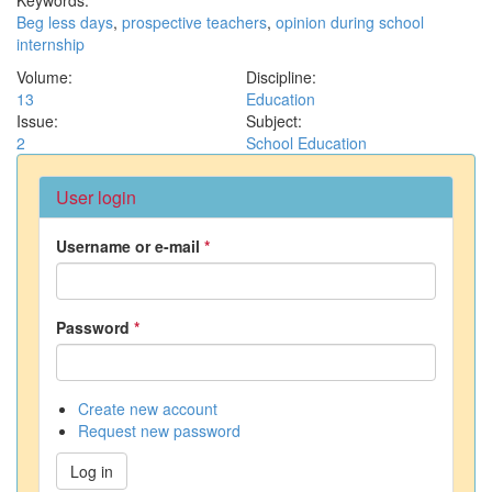
Beg less days
,
prospective teachers
,
opinion during school
internship
Volume:
Discipline:
13
Education
Issue:
Subject:
2
School Education
User login
Username or e-mail
*
Password
*
Create new account
Request new password
Log in