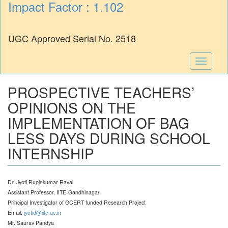
Impact Factor : 1.102
UGC Approved Serial No. 2518
Toggle
navigati
PROSPECTIVE TEACHERS’
OPINIONS ON THE
IMPLEMENTATION OF BAG
LESS DAYS DURING SCHOOL
INTERNSHIP
Dr. Jyoti Rupinkumar Raval
Assistant Professor, IITE-Gandhinagar
Principal Investigator of GCERT funded Research Project
Email:
jyotid@iite.ac.in
Mr. Saurav Pandya