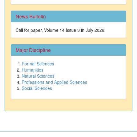
News Bulletin
Call for paper, Volume 14 Issue 3 in July 2026.
Major Discipline
Formal Sciences
Humanities
Natural Sciences
Professions and Applied Sciences
Social Sciences