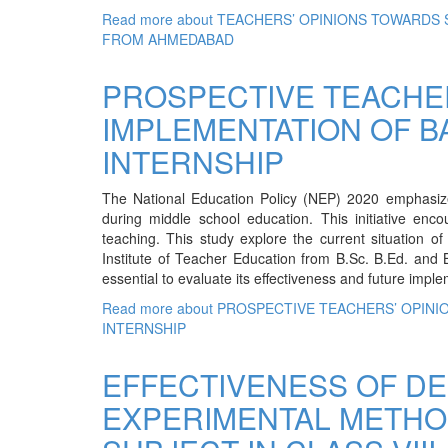
Read more
about TEACHERS’ OPINIONS TOWARDS 
FROM AHMEDABAD
PROSPECTIVE TEACHER
IMPLEMENTATION OF B
INTERNSHIP
The National Education Policy (NEP) 2020 emphasizes
during middle school education. This initiative enco
teaching. This study explore the current situation o
Institute of Teacher Education from B.Sc. B.Ed. and B
essential to evaluate its effectiveness and future impl
Read more
about PROSPECTIVE TEACHERS’ OPINI
INTERNSHIP
EFFECTIVENESS OF D
EXPERIMENTAL METHO