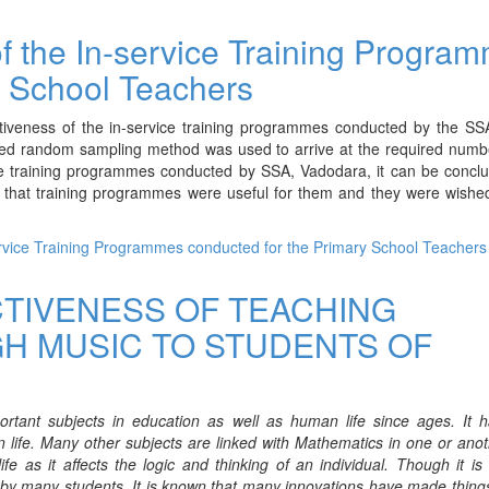
of the In-service Training Progra
y School Teachers
tiveness of the in-service training programmes conducted by the SSA
ified random sampling method was used to arrive at the required numb
ice training programmes conducted by SSA, Vadodara, it can be concl
w that training programmes were useful for them and they were wishe
service Training Programmes conducted for the Primary School Teachers
CTIVENESS OF TEACHING
H MUSIC TO STUDENTS OF
tant subjects in education as well as human life since ages. It 
 life. Many other subjects are linked with Mathematics in one or ano
e as it affects the logic and thinking of an individual. Though it i
arn by many students. It is known that many innovations have made thing