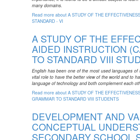
many domains.
Read more
about A STUDY OF THE EFFECTIVENE
STANDARD - VI
A STUDY OF THE EFFE
AIDED INSTRUCTION (
TO STANDARD VIII STU
English has been one of the most used languages of the
vital role to have the better view of the world and to h
language of technology and both complement each oth
Read more
about A STUDY OF THE EFFECTIVENES
GRAMMAR TO STANDARD VIII STUDENTS
DEVELOPMENT AND VA
CONCEPTUAL UNDERSTA
SECONDARY SCHOOL 