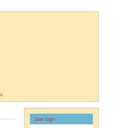
Us
User login