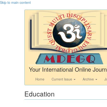
Skip to main content
Your International Online Journ
Home
Current Issue
Archive
J
Education