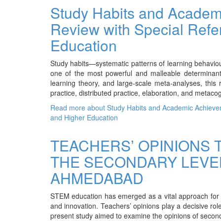
Study Habits and Academ
Review with Special Refe
Education
Study habits—systematic patterns of learning behavio
one of the most powerful and malleable determinant
learning theory, and large-scale meta-analyses, this 
practice, distributed practice, elaboration, and metacog
Read more
about Study Habits and Academic Achievem
and Higher Education
TEACHERS’ OPINIONS 
THE SECONDARY LEVEL
AHMEDABAD
STEM education has emerged as a vital approach for fost
and innovation. Teachers’ opinions play a decisive rol
present study aimed to examine the opinions of seco