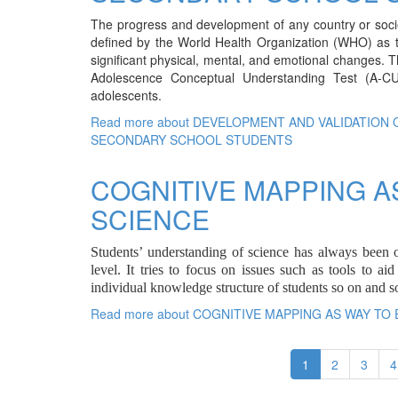
The progress and development of any country or society
defined by the World Health Organization (WHO) as th
significant physical, mental, and emotional changes. T
Adolescence Conceptual Understanding Test (A-C
adolescents.
Read more
about DEVELOPMENT AND VALIDATION
SECONDARY SCHOOL STUDENTS
COGNITIVE MAPPING A
SCIENCE
Students’ understanding of science has always been o
level. It tries to focus on issues such as tools to a
individual knowledge structure of students so on and so
Read more
about COGNITIVE MAPPING AS WAY TO
1
2
3
4