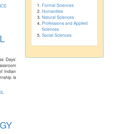
Formal Sciences
NCE
Humanities
Natural Sciences
Professions and Applied
Sciences
L
Social Sciences
ss Days’
classroom
of Indian
rnship is
OL
OGY