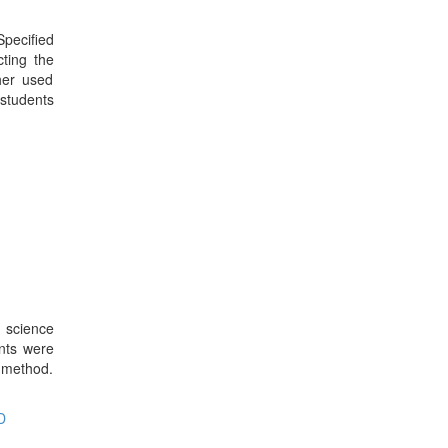
pecified
ting the
her used
 students
 science
ents were
 method.
D