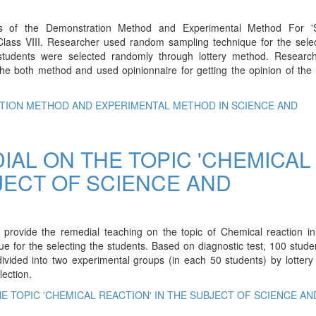
ss of the Demonstration Method and Experimental Method For 'S
lass VIII. Researcher used random sampling technique for the selec
students were selected randomly through lottery method. Researc
the both method and used opinionnaire for getting the opinion of the
TION METHOD AND EXPERIMENTAL METHOD IN SCIENCE AND
IAL ON THE TOPIC 'CHEMICAL
JECT OF SCIENCE AND
provide the remedial teaching on the topic of Chemical reaction in
e for the selecting the students. Based on diagnostic test, 100 stud
vided into two experimental groups (in each 50 students) by lottery
lection.
E TOPIC 'CHEMICAL REACTION' IN THE SUBJECT OF SCIENCE AN