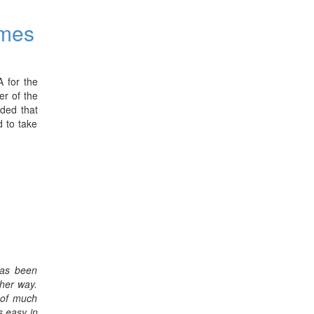
mmes
 for the
er of the
uded that
d to take
has been
ther way.
s of much
s easy in