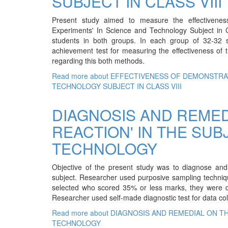
SUBJECT IN CLASS VIII
Present study aimed to measure the effectivene
Experiments' In Science and Technology Subject in C
students in both groups. In each group of 32-32 
achievement test for measuring the effectiveness of 
regarding this both methods.
Read more
about EFFECTIVENESS OF DEMONSTRA
TECHNOLOGY SUBJECT IN CLASS VIII
DIAGNOSIS AND REMED
REACTION' IN THE SUB
TECHNOLOGY
Objective of the present study was to diagnose and 
subject. Researcher used purposive sampling techniqu
selected who scored 35% or less marks, they were di
Researcher used self-made diagnostic test for data col
Read more
about DIAGNOSIS AND REMEDIAL ON TH
TECHNOLOGY