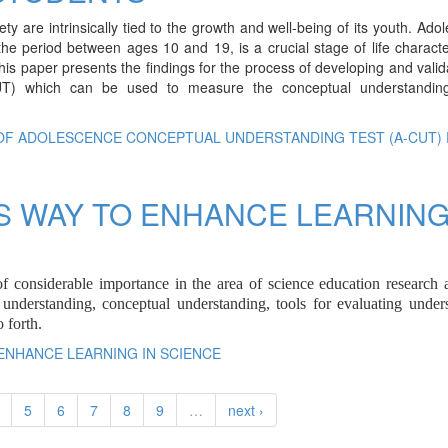
 are intrinsically tied to the growth and well-being of its youth. Ado
e period between ages 10 and 19, is a crucial stage of life charact
his paper presents the findings for the process of developing and valid
UT) which can be used to measure the conceptual understandin
 OF ADOLESCENCE CONCEPTUAL UNDERSTANDING TEST (A-CUT)
S WAY TO ENHANCE LEARNING
f considerable importance in the area of science education research 
id understanding, conceptual understanding, tools for evaluating under
 forth.
 ENHANCE LEARNING IN SCIENCE
5
6
7
8
9
…
next ›