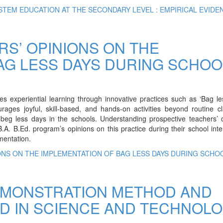
STEM EDUCATION AT THE SECONDARY LEVEL : EMPIRICAL EVIDE
S’ OPINIONS ON THE
AG LESS DAYS DURING SCHOO
 experiential learning through innovative practices such as ‘Bag le
urages joyful, skill-based, and hands-on activities beyond routine 
f beg less days in the schools. Understanding prospective teachers’ 
.A. B.Ed. program’s opinions on this practice during their school inte
ementation.
ONS ON THE IMPLEMENTATION OF BAG LESS DAYS DURING SCHO
EMONSTRATION METHOD AND
D IN SCIENCE AND TECHNOL