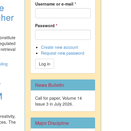
Username or e-mail
*
e
gher
Password
*
onstitute
egulated
Create new account
retrieval
Request new password
ling
Log in
T
News Bulletin
M
Call for paper, Volume 14
Issue 3 in July 2026.
eativity,
ices. The
Major Discipline