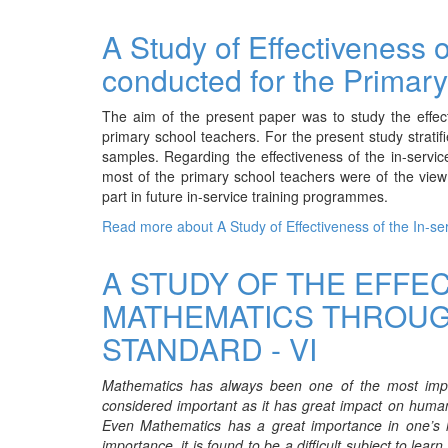
A Study of Effectiveness 
conducted for the Primar
The aim of the present paper was to study the effec
primary school teachers. For the present study strat
samples. Regarding the effectiveness of the in-serv
most of the primary school teachers were of the vie
part in future in-service training programmes.
Read more
about A Study of Effectiveness of the In-
A STUDY OF THE EFFE
MATHEMATICS THROUG
STANDARD - VI
Mathematics has always been one of the most impor
considered important as it has great impact on human
Even Mathematics has a great importance in one’s lif
importance, it is found to be a difficult subject to le