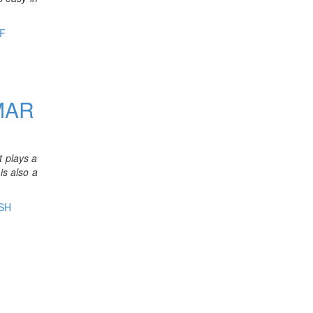
F
R
MAR
t plays a
is also a
SH