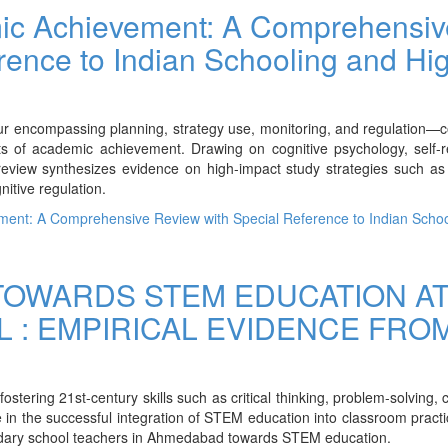
ic Achievement: A Comprehensiv
rence to Indian Schooling and Hi
ur encompassing planning, strategy use, monitoring, and regulation—c
s of academic achievement. Drawing on cognitive psychology, self-r
review synthesizes evidence on high-impact study strategies such as 
nitive regulation.
ent: A Comprehensive Review with Special Reference to Indian Schoo
TOWARDS STEM EDUCATION A
 : EMPIRICAL EVIDENCE FRO
ering 21st-century skills such as critical thinking, problem-solving, cr
e in the successful integration of STEM education into classroom pract
ndary school teachers in Ahmedabad towards STEM education.