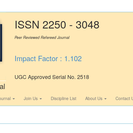
ISSN 2250 - 3048
Peer Reviewed Refereed Journal
Impact Factor : 1.102
UGC Approved Serial No. 2518
al
ournal
Join Us
Discipline List
About Us
Contact 