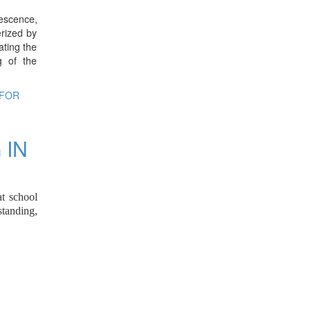
lescence,
erized by
ating the
g of the
 FOR
 IN
at school
standing,