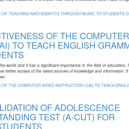
SS OF TEACHING MATHEMATICS THROUGH MUSIC TO STUDENTS O
CTIVENESS OF THE COMPUTE
CAI) TO TEACH ENGLISH GRAM
DENTS
 world and it has a significant importance in the field of education. I
ave better access of the latest sources of knowledge and information. It 
er.
S OF THE COMPUTER AIDED INSTRUCTION (CAI) TO TEACH ENGLI
LIDATION OF ADOLESCENCE
NDING TEST (A-CUT) FOR
STUDENTS