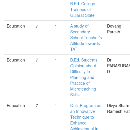
B.Ed. College
Trainees of
Gujarat State
Education
7
1
A study of
Devang
Secondary
Parekh
School Teacher’s
Attitude towards
TAT
Education
7
1
B.Ed. Students
Dr
Opinion about
PARASURA
Difficulty in
D
Planning and
Practice of
Microteaching
Skills
Education
7
1
Quiz Program as
Divya Sharm
an Innovative
Ramesh Pat
Technique to
Enhance
Achievement in