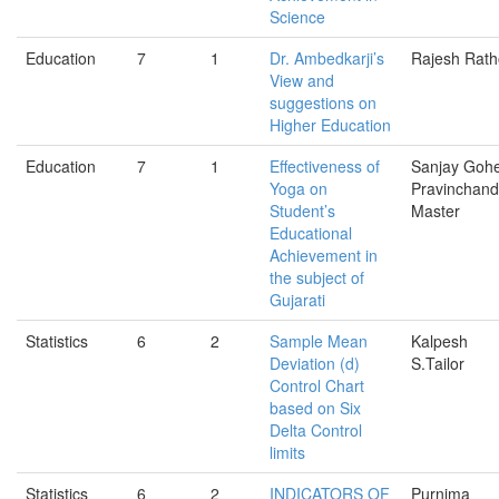
Science
Education
7
1
Dr. Ambedkarji’s
Rajesh Rat
View and
suggestions on
Higher Education
Education
7
1
Effectiveness of
Sanjay Gohe
Yoga on
Pravinchand
Student’s
Master
Educational
Achievement in
the subject of
Gujarati
Statistics
6
2
Sample Mean
Kalpesh
Deviation (d)
S.Tailor
Control Chart
based on Six
Delta Control
limits
Statistics
6
2
INDICATORS OF
Purnima