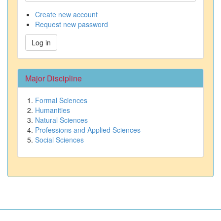
Create new account
Request new password
Log in
Major Discipline
Formal Sciences
Humanities
Natural Sciences
Professions and Applied Sciences
Social Sciences