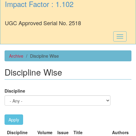
Impact Factor : 1.102
UGC Approved Serial No. 2518
Toggle
navigati
Archive
Discipline Wise
Discipline Wise
Discipline
Apply
Discipline
Volume
Issue
Title
Authors