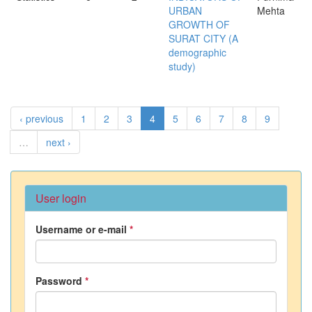
URBAN
Mehta
GROWTH OF
SURAT CITY (A
demographic
study)
‹ previous
1
2
3
4
5
6
7
8
9
…
next ›
User login
Username or e-mail
*
Password
*