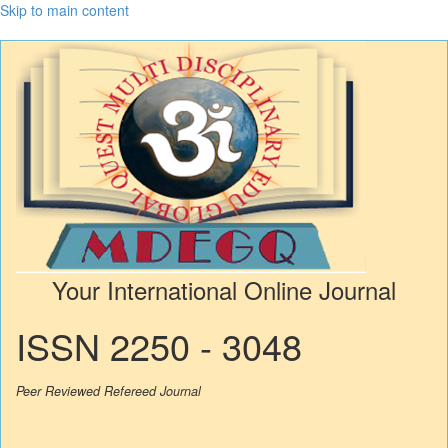
Skip to main content
Your International Online Journal
ISSN 2250 - 3048
Peer Reviewed Refereed Journal