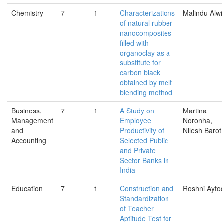
Chemistry
7
1
Characterizations
Malindu Alw
of natural rubber
nanocomposites
ﬁlled with
organoclay as a
substitute for
carbon black
obtained by melt
blending method
Business,
7
1
A Study on
Martina
Management
Employee
Noronha,
and
Productivity of
Nilesh Barot
Accounting
Selected Public
and Private
Sector Banks in
India
Education
7
1
Construction and
Roshni Ayto
Standardization
of Teacher
Aptitude Test for