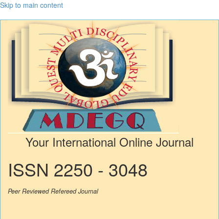
Skip to main content
Your International Online Journal
ISSN 2250 - 3048
Peer Reviewed Refereed Journal