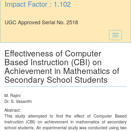
Impact Factor : 1.102
UGC Approved Serial No. 2518
Toggle
navigati
Effectiveness of Computer
Based Instruction (CBI) on
Achievement in Mathematics of
Secondary School Students
M. Rajini
Dr. S. Vasanthi
Abstract:
This study attempted to find the effect of Computer Based
Instruction (CBI) on achievement in mathematics of secondary
school students. An experimental study was conducted using two