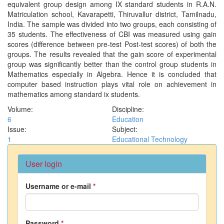
equivalent group design among IX standard students in R.A.N.
Matriculation school, Kavarapetti, Thiruvallur district, Tamilnadu,
India. The sample was divided into two groups, each consisting of
35 students. The effectiveness of CBI was measured using gain
scores (difference between pre-test Post-test scores) of both the
groups. The results revealed that the gain score of experimental
group was significantly better than the control group students in
Mathematics especially in Algebra. Hence it is concluded that
computer based instruction plays vital role on achievement in
mathematics among standard ix students.
Volume:
Discipline:
6
Education
Issue:
Subject:
1
Educational Technology
User login
Username or e-mail
*
Password
*