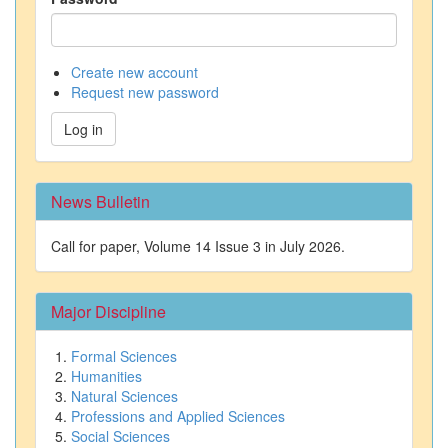
Create new account
Request new password
Log in
News Bulletin
Call for paper, Volume 14 Issue 3 in July 2026.
Major Discipline
Formal Sciences
Humanities
Natural Sciences
Professions and Applied Sciences
Social Sciences