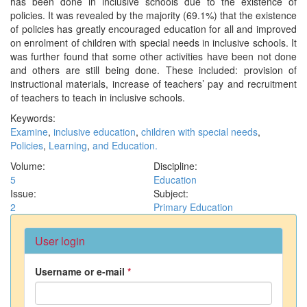
has been done in inclusive schools due to the existence of
policies. It was revealed by the majority (69.1%) that the existence
of policies has greatly encouraged education for all and improved
on enrolment of children with special needs in inclusive schools. It
was further found that some other activities have been not done
and others are still being done. These included: provision of
instructional materials, increase of teachers’ pay and recruitment
of teachers to teach in inclusive schools.
Keywords:
Examine
,
inclusive education
,
children with special needs
,
Policies
,
Learning
,
and Education.
Volume:
Discipline:
5
Education
Issue:
Subject:
2
Primary Education
User login
Username or e-mail
*