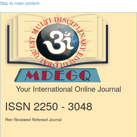
Skip to main content
Your International Online Journal
ISSN 2250 - 3048
Peer Reviewed Refereed Journal