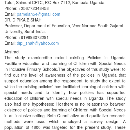
Tutor, Shimoni CPTC, P.O Box 7112, Kampala-Uganda.
Phone: +256772348458
Email:
pamelan54@gmail.com
DR. DIPIKA.B.SHAH
Professor, Department of Education, Veer Narmad South Gujarat
University, Surat-India.
Phone: +919898072291
Email:
dipi_shah@yahoo.com
Abstract:
The study examinedthe extent existing Policies in Uganda
Facilitate Education and Learning of Children with Special Needs
In Inclusive Primary Schools.The objectives of this study were: to
find out the level of awareness of the policies in Uganda that
support education among the respondent, to study the extent to
which the existing policies’ has facilitated learning of children with
special needs and to identify how policies has supported
education of children with special needs in Uganda. The study
also had one hypotheses: Ho1there is no relationship between
existence of policies and learning of Children with Special Needs
in an inclusive setting. Both Quantitative and qualitative research
methods were used which employed a survey design. A
population of 4800 was targeted for the present study. These