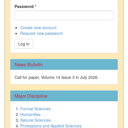
Password
*
Create new account
Request new password
Log in
News Bulletin
Call for paper, Volume 14 Issue 3 in July 2026.
Major Discipline
Formal Sciences
Humanities
Natural Sciences
Professions and Applied Sciences