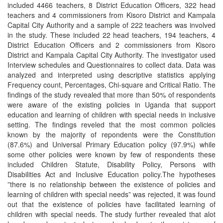
included 4466 teachers, 8 District Education Officers, 322 head
teachers and 4 commissioners from Kisoro District and Kampala
Capital City Authority and a sample of 222 teachers was involved
in the study. These included 22 head teachers, 194 teachers, 4
District Education Officers and 2 commissioners from Kisoro
District and Kampala Capital City Authority. The investigator used
Interview schedules and Questionnaires to collect data. Data was
analyzed and interpreted using descriptive statistics applying
Frequency count, Percentages, Chi-square and Critical Ratio. The
findings of the study revealed that more than 50% of respondents
were aware of the existing policies in Uganda that support
education and learning of children with special needs in inclusive
setting. The findings reveled that the most common policies
known by the majority of repondents were the Constitution
(87.6%) and Universal Primary Education policy (97.9%) while
some other policies were known by few of respondents these
included Children Statute, Disability Policy, Persons with
Disabilities Act and Inclusive Education policy.The hypotheses
”there is no relationship between the existence of policies and
learning of children with special needs” was rejected, it was found
out that the existence of policies have facilitated learning of
children with special needs. The study further revealed that alot