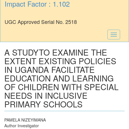
Impact Factor : 1.102
UGC Approved Serial No. 2518
Toggle
navigati
A STUDYTO EXAMINE THE
EXTENT EXISTING POLICIES
IN UGANDA FACILITATE
EDUCATION AND LEARNING
OF CHILDREN WITH SPECIAL
NEEDS IN INCLUSIVE
PRIMARY SCHOOLS
PAMELA NIZEYIMANA
Author Investigator